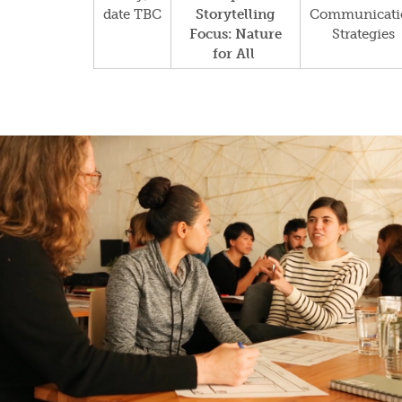
date TBC
Storytelling
Communicati
Focus: Nature
Strategies
for All