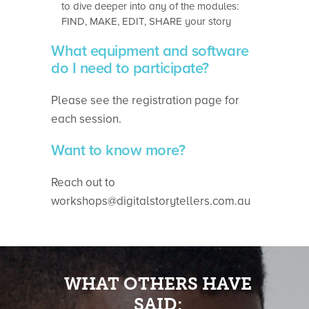
to dive deeper into any of the modules:
FIND, MAKE, EDIT, SHARE your story
What equipment and software
do I need to participate?
Please see the registration page for
each session.
Want to know more?
Reach out to
workshops@digitalstorytellers.com.au
WHAT OTHERS HAVE
SAID: