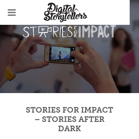
STORIES FOR IMPACT
– STORIES AFTER
DARK