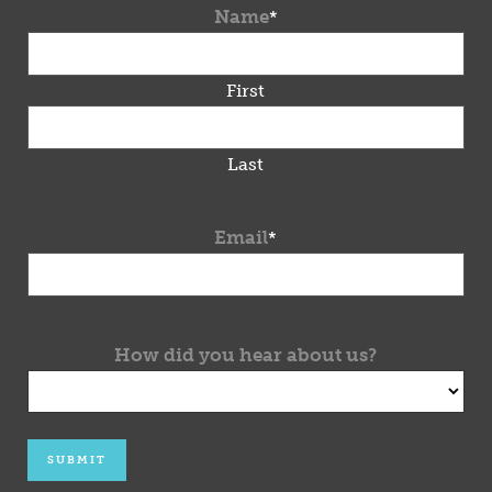
Name
*
First
Last
Email
*
How did you hear about us?