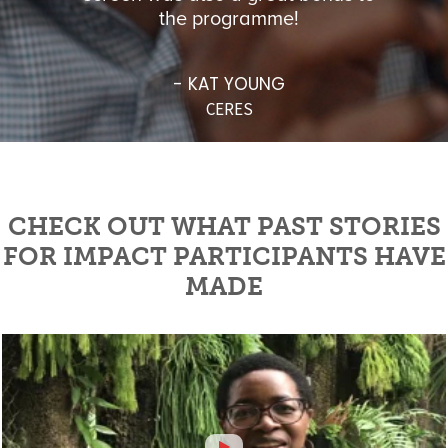
MI
the programme!
- KAT YOUNG
CERES
CHECK OUT WHAT PAST STORIES
FOR IMPACT PARTICIPANTS HAVE
MADE