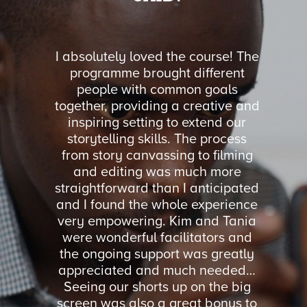
orkshop
I absolutely loved the course! The
I coul
and Julia
programme brought different
was ru
Up Week.
people with common goals
facili
ssible in
together, providing a creative and
feel co
oads of
inspiring setting to extend our
were ne
 basic
storytelling skills. The process
We got 
cheap
from story canvassing to filming
all asp
ld highly
and editing was much more
imp
you.
straightforward than I anticipated
organi
and I found the whole experience
Storyt
very empowering. Kim and Tania
volunte
ON
were wonderful facilitators and
practi
RVICES
the ongoing support was greatly
such
Y
appreciated and much needed…
Seeing our shorts up on the big
screen was also a great bonus to