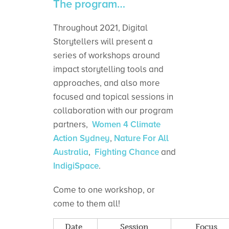
The program…
Throughout 2021, Digital
Storytellers will present a
series of workshops around
impact storytelling tools and
approaches, and also more
focused and topical sessions in
collaboration with our program
partners,
Women 4 Climate
Action Sydney
,
Nature For All
Australia
,
Fighting Chance
and
IndigiSpace
.
Come to one workshop, or
come to them all!
Date
Session
Focus