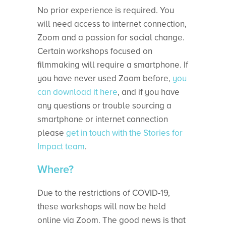
No prior experience is required. You
will need access to internet connection,
Zoom and a passion for social change.
Certain workshops focused on
filmmaking will require a smartphone. If
you have never used Zoom before,
you
can download it here
, and if you have
any questions or trouble sourcing a
smartphone or internet connection
please
get in touch with the Stories for
Impact team
.
Where?
Due to the restrictions of COVID-19,
these workshops will now be held
online via Zoom. The good news is that