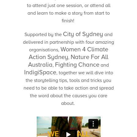
to attend just one session, or attend all
and learn to make a story from start to
finish!
City of Sydney
Supported by the
and
delivered in partnership with four amazing
Women 4 Climate
organisations,
Action Sydney
Nature For All
,
Australia
Fighting Chance
,
and
IndigiSpace
, together we will dive into
the storytelling tips, tools and tricks you
need to be able to take action and spread
the word about the causes you care
about.