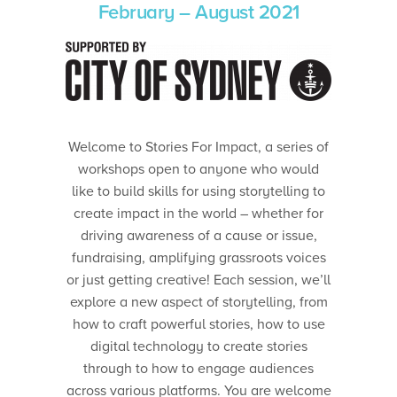
February – August 2021
Welcome to Stories For Impact, a series of
workshops open to anyone who would
like to build skills for using storytelling to
create impact in the world – whether for
driving awareness of a cause or issue,
fundraising, amplifying grassroots voices
or just getting creative! Each session, we’ll
explore a new aspect of storytelling, from
how to craft powerful stories, how to use
digital technology to create stories
through to how to engage audiences
across various platforms. You are welcome