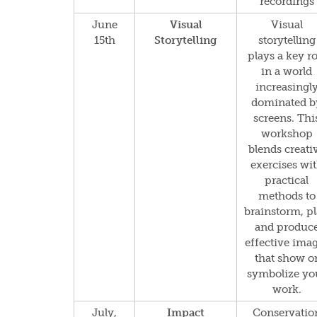
recordings
June
Visual
Visual
15th
Storytelling
storytelling
plays a key ro
in a world
increasingl
dominated b
screens. Thi
workshop
blends creati
exercises wi
practical
methods to
brainstorm, p
and produc
effective ima
that show o
symbolize yo
work.
July,
Impact
Conservatio