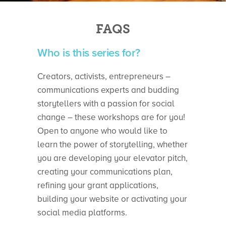
FAQS
Who is this series for?
Creators, activists, entrepreneurs –
communications experts and budding
storytellers with a passion for social
change – these workshops are for you!
Open to anyone who would like to
learn the power of storytelling, whether
you are developing your elevator pitch,
creating your communications plan,
refining your grant applications,
building your website or activating your
social media platforms.