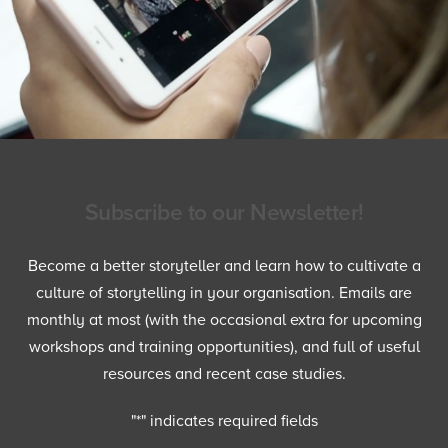
Subscribe to our Newsletter!
Become a better storyteller and learn how to cultivate a
culture of storytelling in your organisation. Emails are
monthly at most (with the occasional extra for upcoming
workshops and training opportunities), and full of useful
resources and recent case studies.
"
*
" indicates required fields