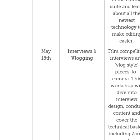
suite and lea
about all th
newest
technology t
make editin
easier.
May
Interviews &
Film compell
18th
Vlogging
interviews a
‘vlog style’
pieces-to-
camera. Thi
workshop wi
dive into
interview
design, condu
content and
cover the
technical basi
including Zo