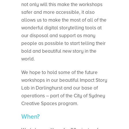
not only will this make the workshops
safer and more accessible, it also
allows us to make the most of all of the
wonderful digital storytelling tools at
our disposal and support as many
people as possible to start telling their
bold and beautiful new story in the
world.
We hope to hold some of the future
workshops in our beautiful Impact Story
Lab in Darlinghurst and our base of
operations – part of the City of Sydney
Creative Spaces program.
When?