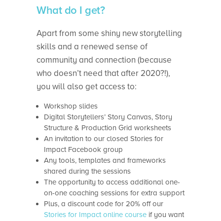
What do I get?
Apart from some shiny new storytelling
skills and a renewed sense of
community and connection (because
who doesn’t need that after 2020?!),
you will also get access to:
Workshop slides
Digital Storytellers’ Story Canvas, Story
Structure & Production Grid worksheets
An invitation to our closed Stories for
Impact Facebook group
Any tools, templates and frameworks
shared during the sessions
The opportunity to access additional one-
on-one coaching sessions for extra support
Plus, a discount code for 20% off our
Stories for Impact online course
if you want