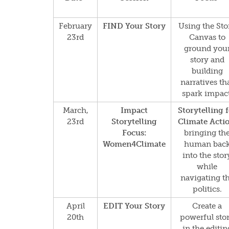
February
FIND Your Story
Using the Sto
23rd
Canvas to
ground you
story and
building
narratives th
spark impact
March,
Impact
Storytelling 
23rd
Storytelling
Climate Actio
Focus:
bringing th
Women4Climate
human bac
into the stor
while
navigating t
politics.
April
EDIT Your Story
Create a
20th
powerful sto
in the editin