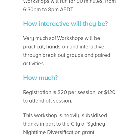
Workshops will run for 90 minutes, from
6:30pm to 8pm AEDT.
How interactive will they be?
Very much so! Workshops will be
practical, hands-on and interactive –
through break out groups and paired
activities.
How much?
Registration is $20 per session, or $120
to attend all session.
This workshop is heavily subsidised
thanks in part to the City of Sydney
Nighttime Diversification grant.