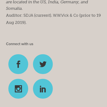
are located in the US, India, Germany, and
Somalia.
Auditor:
SDJA
(current).
W.W.Vick & Co
(prior to 19
Aug 2019).
Connect with us