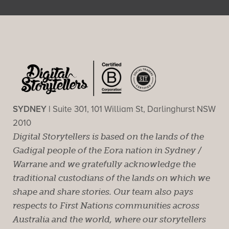
SYDNEY |
Suite 301, 101 William St, Darlinghurst NSW
2010
Digital Storytellers is based on the lands of the
Gadigal people of the Eora nation in Sydney /
Warrane and we gratefully acknowledge the
traditional custodians of the lands on which we
shape and share stories. Our team also pays
respects to First Nations communities across
Australia and the world, where our storytellers