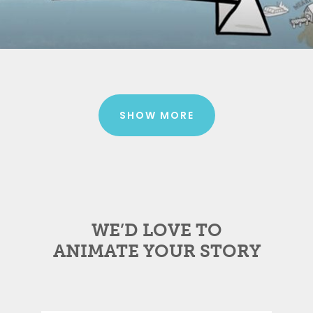
SHOW MORE
WE’D LOVE TO
ANIMATE YOUR STORY