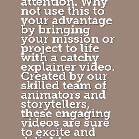
attention. Why
not use this to
your advantage
by bringing
your mission or
project to life
with a catchy
explainer video.
Created by our
skilled team of
animators and
storytellers,
these engaging
videos are sure
to excite and