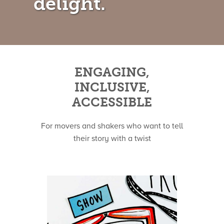
delight.
ENGAGING,
INCLUSIVE,
ACCESSIBLE
For movers and shakers who want to tell
their story with a twist