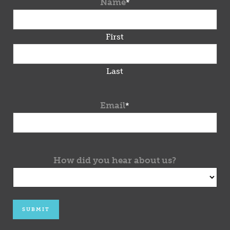
Name
*
First
Last
Email
*
How did you hear about us?