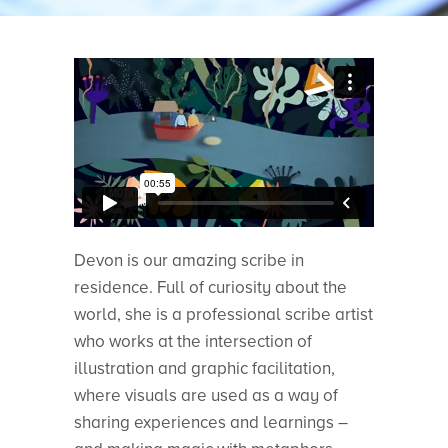
Devon is our amazing scribe in
residence. Full of curiosity about the
world, she is a professional scribe artist
who works at the intersection of
illustration and graphic facilitation,
where visuals are used as a way of
sharing experiences and learnings –