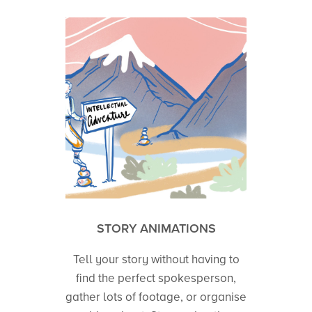
STORY ANIMATIONS
Tell your story without having to
find the perfect spokesperson,
gather lots of footage, or organise