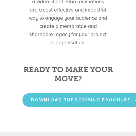
a video shoot. Story animations
are a cost-effective and impactful
way to engage your audience and
create a memorable and
shareable legacy for your project
or organisation.
READY TO MAKE YOUR
MOVE?
DOWNLOAD THE SCRIBING BROCHURE