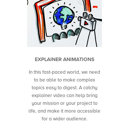
EXPLAINER ANIMATIONS
In this fast-paced world, we need
to be able to make complex
topics easy to digest. A catchy
explainer video can help bring
your mission or your project to
life, and make it more accessible
for a wider audience.