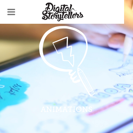
ANIMATIONS