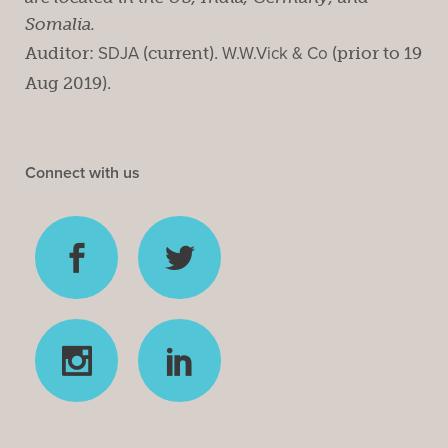
Somalia.
Auditor:
SDJA
(current).
W.W.Vick & Co
(prior to 19
Aug 2019).
Connect with us