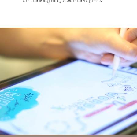
and making magic with metaphors.