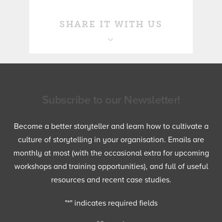
SHARE IT WITH US
Subscribe to our Newsletter!
Become a better storyteller and learn how to cultivate a
culture of storytelling in your organisation. Emails are
monthly at most (with the occasional extra for upcoming
workshops and training opportunities), and full of useful
resources and recent case studies.
"
*
" indicates required fields