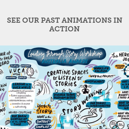
SEE OUR PAST ANIMATIONS IN
ACTION