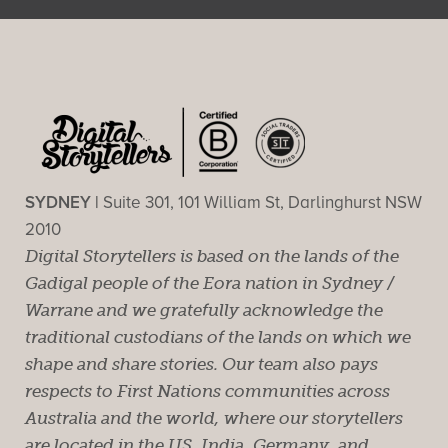
SYDNEY |
Suite 301, 101 William St, Darlinghurst NSW
2010
Digital Storytellers is based on the lands of the
Gadigal people of the Eora nation in Sydney /
Warrane and we gratefully acknowledge the
traditional custodians of the lands on which we
shape and share stories. Our team also pays
respects to First Nations communities across
Australia and the world, where our storytellers
are located in the US, India, Germany, and