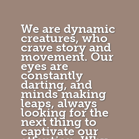
We are dynamic
creatures, who
crave story and
movement. Our
eyes are
constantly
darting, and
minds making
leaps, always
looking for the
next thing to
captivate our