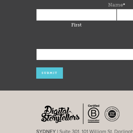
Name
*
First
SYDNEY |
Suite 301, 101 William St, Darlin