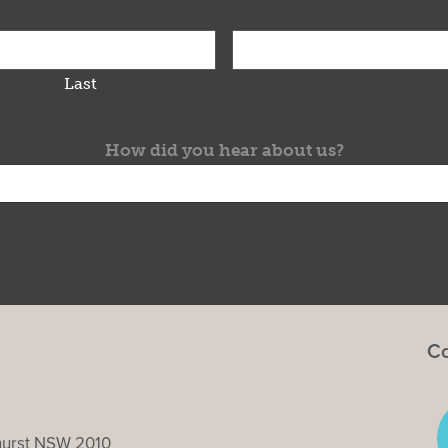
Last
How did you hear about us?
Co
ghurst NSW 2010