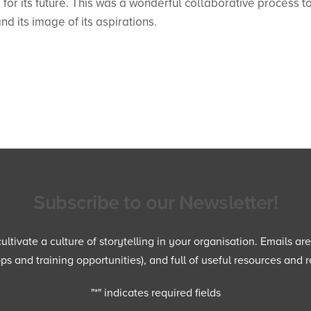
or its future. This was a wonderful collaborative process t
d its image of its aspirations.
Subscribe to our Newsletter!
ltivate a culture of storytelling in your organisation. Emails ar
 and training opportunities), and full of useful resources and r
"
*
" indicates required fields