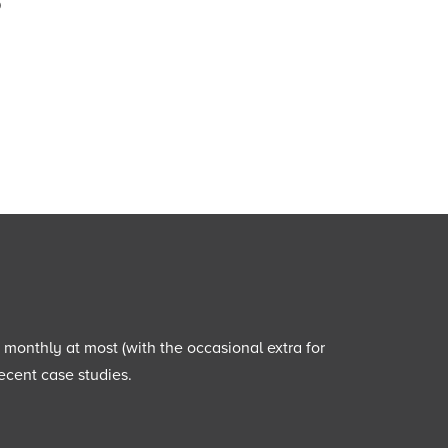
o
e monthly at most (with the occasional extra for
ecent case studies.