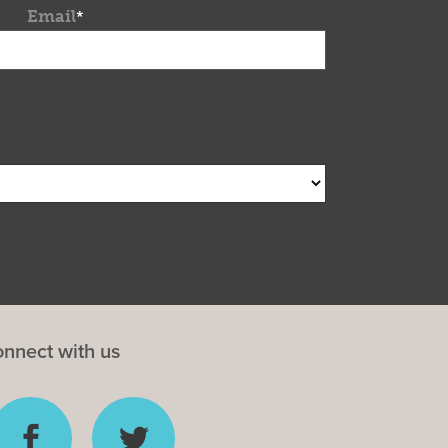
Email
*
nnect with us