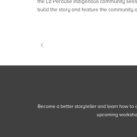
the La Perouse Indigenous community sees f
build the story and feature the community an
Become a better storyteller and learn how to cu
upcoming workshops