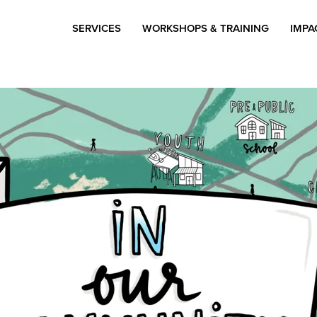
SERVICES
WORKSHOPS & TRAINING
IMPA