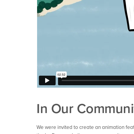
In Our Communit
We were invited to create an animation fea