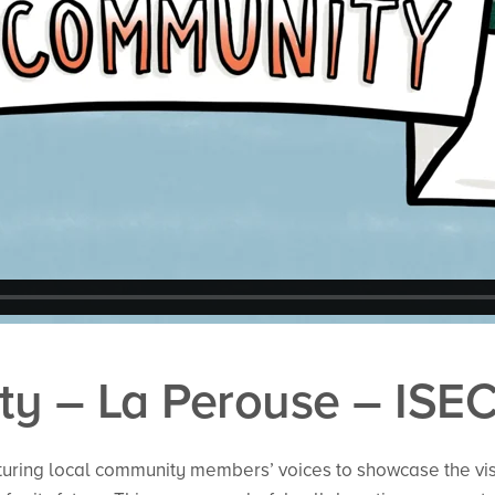
y – La Perouse – ISE
turing local community members’ voices to showcase the vi