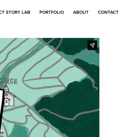
CT STORY LAB
PORTFOLIO
ABOUT
CONTACT