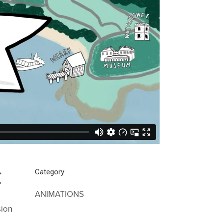
C
Category
ANIMATIONS
sion