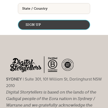
State
/
Country
SYDNEY |
Suite 301, 101 William St, Darlinghurst NSW
2010
Digital Storytellers is based on the lands of the
Gadigal people of the Eora nation in Sydney /
Warrane and we gratefully acknowledge the