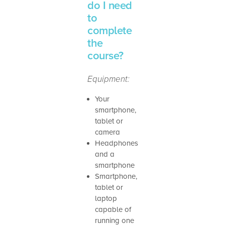
do I need
to
complete
the
course?
Equipment:
Your
smartphone,
tablet or
camera
Headphones
and a
smartphone
Smartphone,
tablet or
laptop
capable of
running one