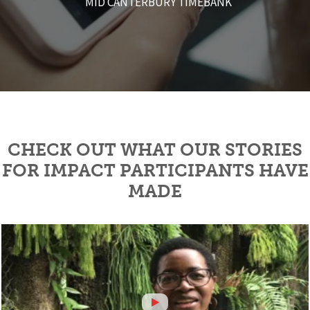
MID CANTERBURY TIMEBANK
the programme!
- VIVENNE BENTON
- KAT YOUNG
CERES
CHECK OUT WHAT OUR STORIES
FOR IMPACT PARTICIPANTS HAVE
MADE