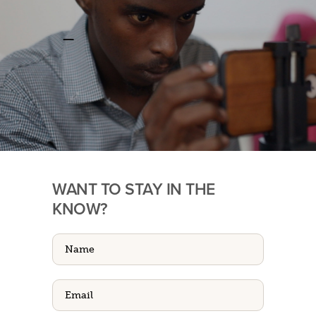
WANT TO STAY IN THE
KNOW?
Name
(Required)
Email
(Required)