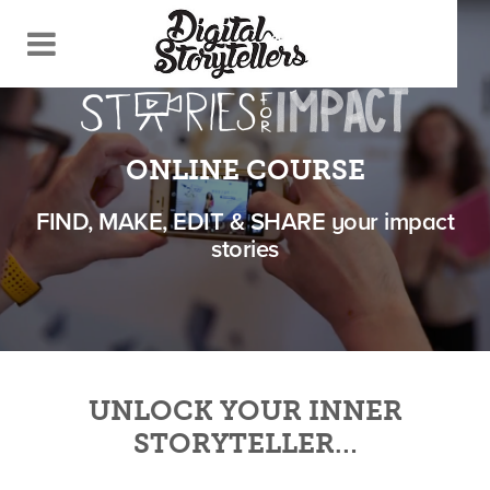
ONLINE COURSE
FIND, MAKE, EDIT & SHARE your impact
stories
UNLOCK YOUR INNER
STORYTELLER…