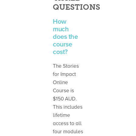
QUESTIONS
How
much
does the
course
cost?
The Stories
for Impact
Online
Course is
$150 AUD.
This includes
lifetime
access to all
four modules