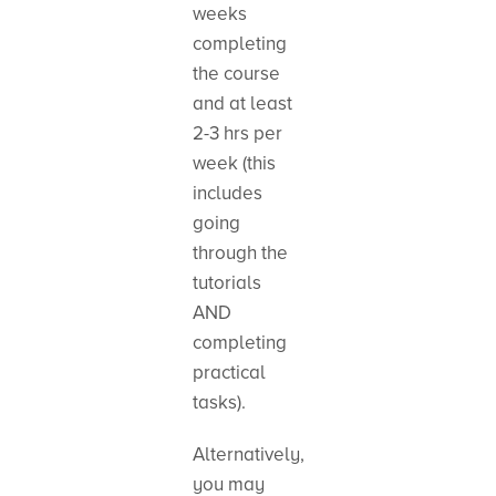
weeks
completing
the course
and at least
2-3 hrs per
week (this
includes
going
through the
tutorials
AND
completing
practical
tasks).
Alternatively,
you may