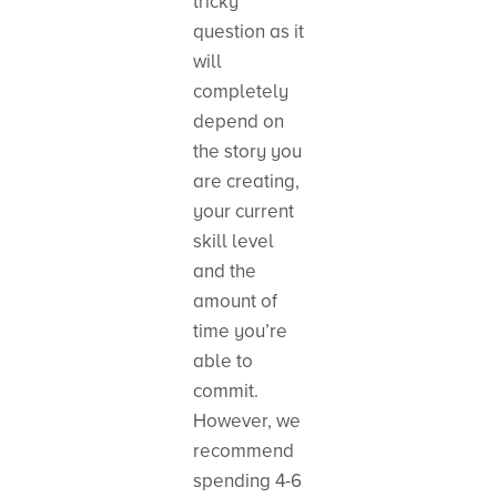
tricky
question as it
will
completely
depend on
the story you
are creating,
your current
skill level
and the
amount of
time you’re
able to
commit.
However, we
recommend
spending 4-6