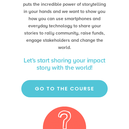
puts the incredible power of storytelling
in your hands and we want to show you
how you can use smartphones and
everyday technology to share your
stories to rally community, raise funds,
engage stakeholders and change the
world.
Let’s start sharing your impact
story with the world!
GO TO THE COURSE