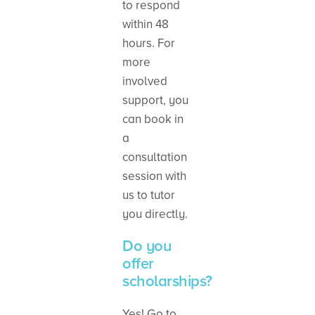
to respond
within 48
hours. For
more
involved
support, you
can book in
a
consultation
session with
us to tutor
you directly.
Do you
offer
scholarships?
Yes! Go to