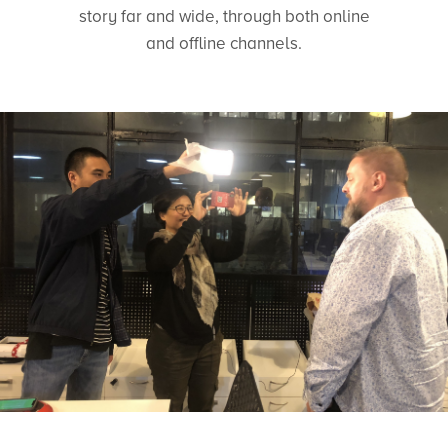
story far and wide, through both online
and offline channels.