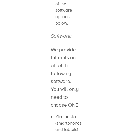
of the
software
options
below.
Software:
We provide
tutorials on
all of the
following
software.
You will only
need to
choose ONE.
Kinemaster
(smartphones
and tablets)