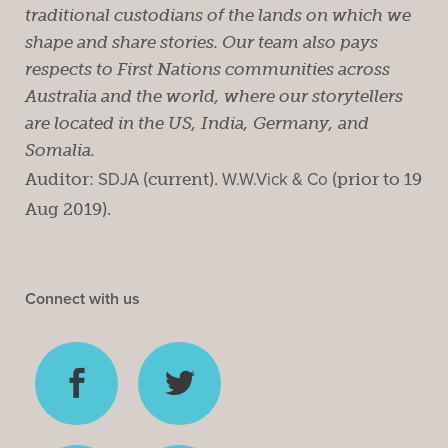
traditional custodians of the lands on which we
shape and share stories. Our team also pays
respects to First Nations communities across
Australia and the world, where our storytellers
are located in the US, India, Germany, and
Somalia.
Auditor:
SDJA
(current).
W.W.Vick & Co
(prior to 19
Aug 2019).
Connect with us