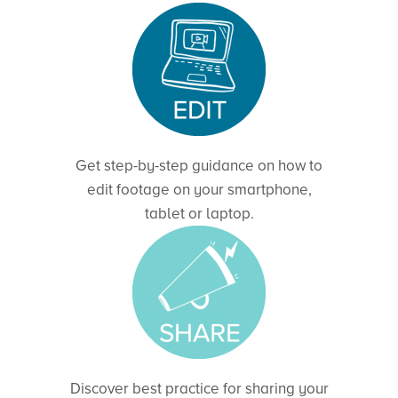
Get step-by-step guidance on how to
edit footage on your smartphone,
tablet or laptop.
Discover best practice for sharing your