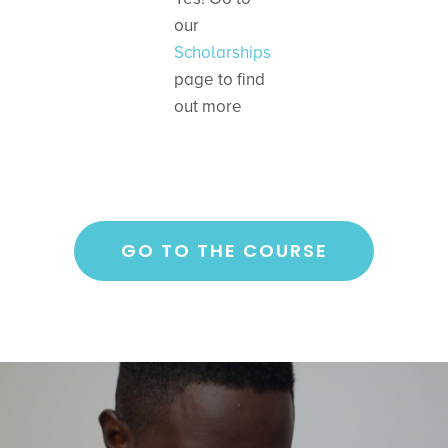
our
Scholarships
page to find
out more
GO TO THE COURSE