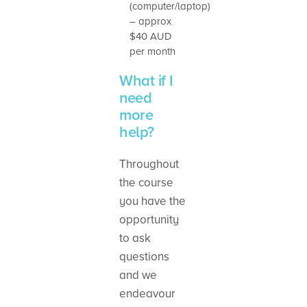
(computer/laptop)
– approx
$40 AUD
per month
What if I
need
more
help?
Throughout
the course
you have the
opportunity
to ask
questions
and we
endeavour