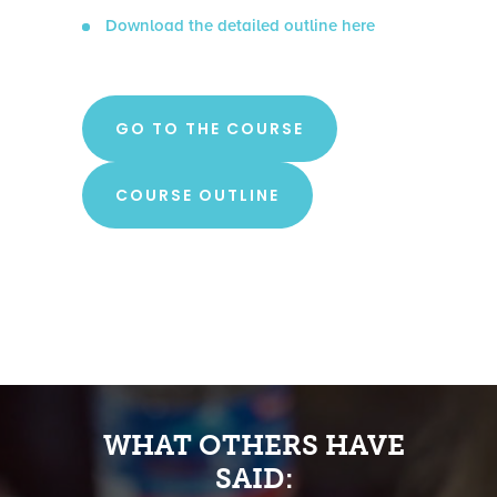
Download the detailed outline here
GO TO THE COURSE
COURSE OUTLINE
WHAT OTHERS HAVE
SAID: