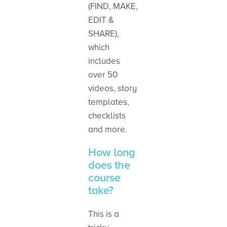
(FIND, MAKE,
EDIT &
SHARE),
which
includes
over 50
videos, story
templates,
checklists
and more.
How long
does the
course
take?
This is a