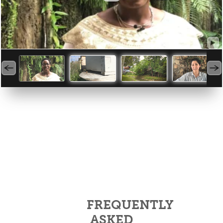
FREQUENTLY
ASKED