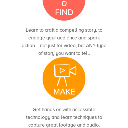
Learn to craft a compelling story, to
engage your audience and spark
action – not just for video, but ANY type
of story you want to tell.
Get hands on with accessible
technology and learn techniques to
capture great footage and audio.