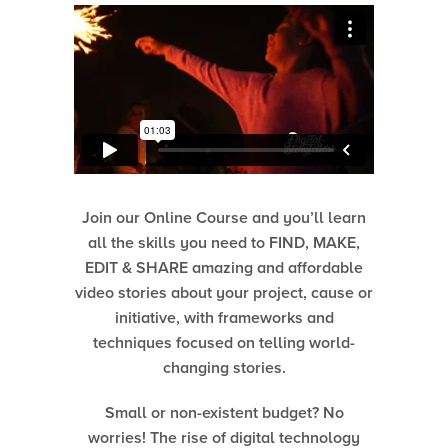
Join our Online Course and you’ll learn
all the skills you need to FIND, MAKE,
EDIT & SHARE amazing and affordable
video stories about your project, cause or
initiative, with frameworks and
techniques focused on telling world-
changing stories.
Small or non-existent budget? No
worries! The rise of digital technology