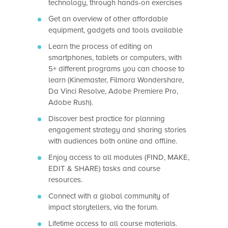
technology, through hands-on exercises
Get an overview of other affordable
equipment, gadgets and tools available
Learn the process of editing on
smartphones, tablets or computers, with
5+ different programs you can choose to
learn (Kinemaster, Filmora Wondershare,
Da Vinci Resolve, Adobe Premiere Pro,
Adobe Rush).
Discover best practice for planning
engagement strategy and sharing stories
with audiences both online and offline.
Enjoy access to all modules (FIND, MAKE,
EDIT & SHARE) tasks and course
resources.
Connect with a global community of
impact storytellers, via the forum.
Lifetime access to all course materials.