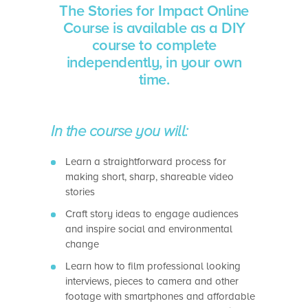
The Stories for Impact Online
Course is available as a DIY
course to complete
independently, in your own
time.
In the course you will:
Learn a straightforward process for
making short, sharp, shareable video
stories
Craft story ideas to engage audiences
and inspire social and environmental
change
Learn how to film professional looking
interviews, pieces to camera and other
footage with smartphones and affordable