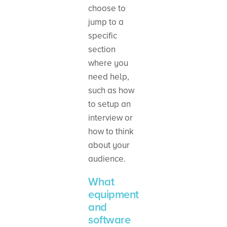
choose to
jump to a
specific
section
where you
need help,
such as how
to setup an
interview or
how to think
about your
audience.
What
equipment
and
software