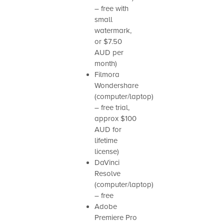
– free with
small
watermark,
or $7.50
AUD per
month)
Filmora
Wondershare
(computer/laptop)
– free trial,
approx $100
AUD for
lifetime
license)
DaVinci
Resolve
(computer/laptop)
– free
Adobe
Premiere Pro