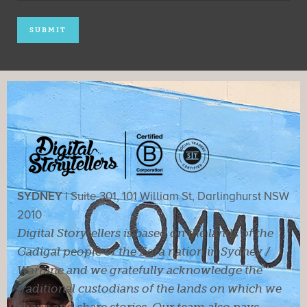
SYDNEY |
Suite 301, 101 William St, Darlinghurst NSW
2010
Digital Storytellers is based on the lands of the
Gadigal people of the Eora nation in Sydney /
Warrane and we gratefully acknowledge the
traditional custodians of the lands on which we
shape and share stories. Our team also pays