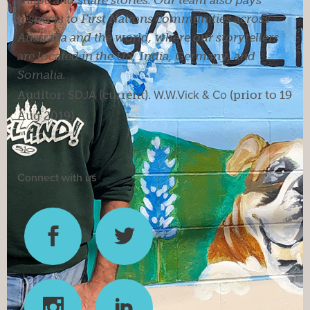
respects to First Nations communities across
Australia and the world, where our storytellers
are located in the US, India, Germany, and
Somalia.
Auditor:
SDJA
(current).
W.W.Vick & Co
(prior to 19
Aug 2019).
Connect with us