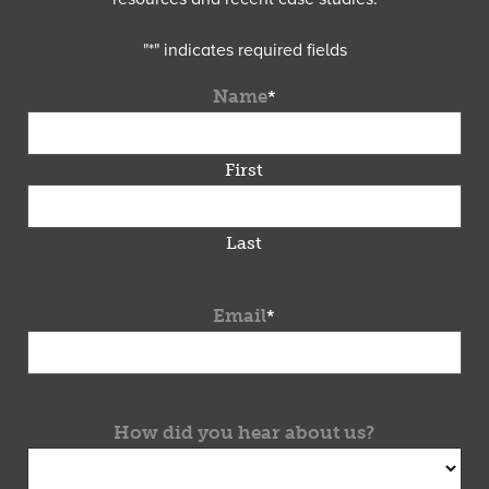
"
*
" indicates required fields
Name
*
First
Last
Email
*
How did you hear about us?