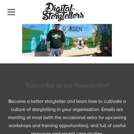
Subscribe to our Newsletter!
Become a better storyteller and learn how to cultivate a
culture of storytelling in your organisation. Emails are
monthly at most (with the occasional extra for upcoming
workshops and training opportunities), and full of useful
resources and recent case studies.