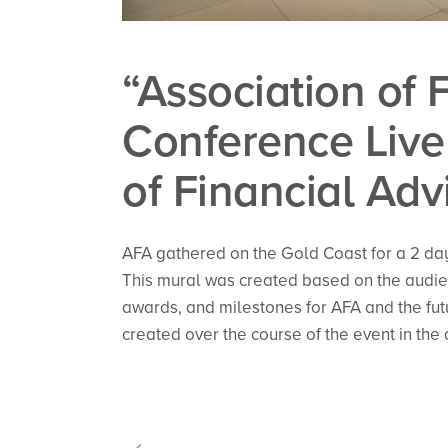
“Association of 
Conference Live 
of Financial Adv
AFA gathered on the Gold Coast for a 2 da
This mural was created based on the audien
awards, and milestones for AFA and the futu
created over the course of the event in the 