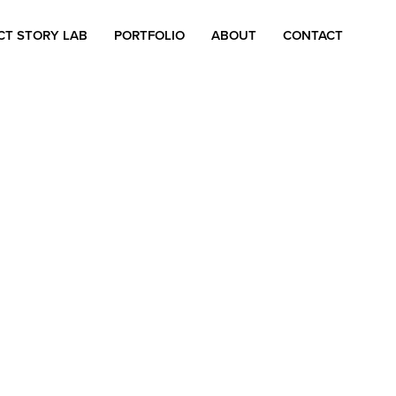
CT STORY LAB
PORTFOLIO
ABOUT
CONTACT