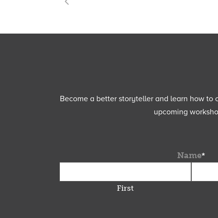
Become a better storyteller and learn how to cu
upcoming workshops
Name
*
First