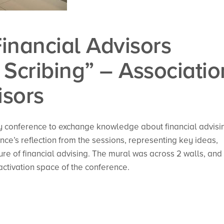
Financial Advisors
Scribing” – Associatio
isors
y conference to exchange knowledge about financial advisi
ce’s reflection from the sessions, representing key ideas,
re of financial advising. The mural was across 2 walls, and
activation space of the conference.