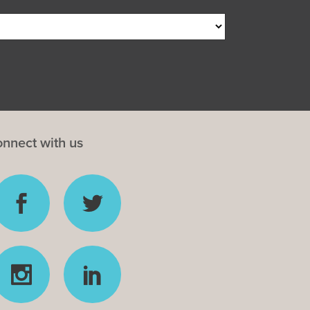
nnect with us