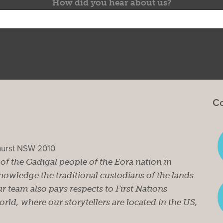
How did you hear about us?
Co
ghurst NSW 2010
s of the Gadigal people of the Eora nation in
owledge the traditional custodians of the lands
r team also pays respects to First Nations
ld, where our storytellers are located in the US,