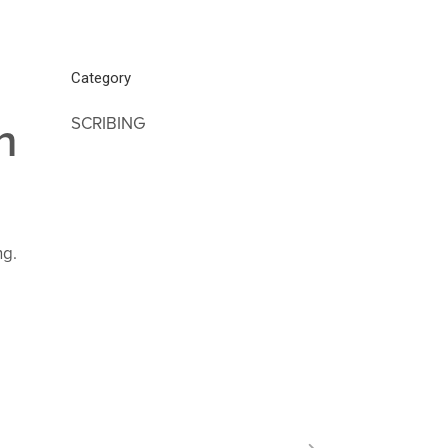
Category
SCRIBING
n
ng.