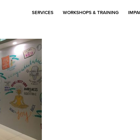
SERVICES
WORKSHOPS & TRAINING
IMPA