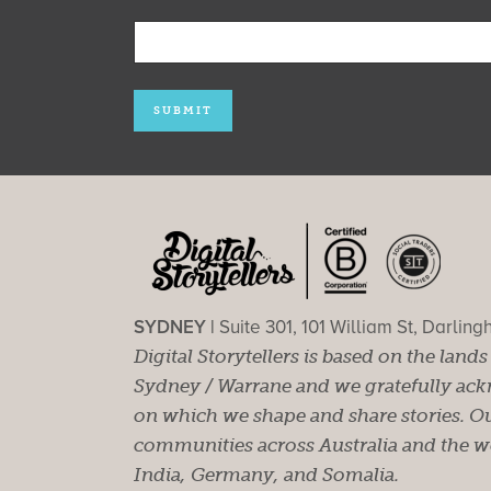
SYDNEY |
Suite 301, 101 William St, Darlin
Digital Storytellers is based on the land
Sydney / Warrane and we gratefully ackn
on which we shape and share stories. Ou
communities across Australia and the wor
India, Germany, and Somalia.