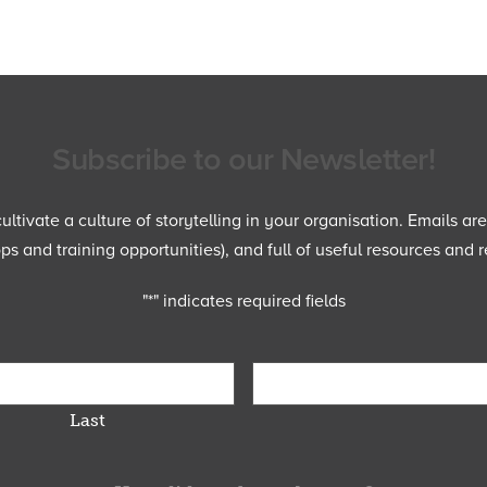
Subscribe to our Newsletter!
ltivate a culture of storytelling in your organisation. Emails ar
 and training opportunities), and full of useful resources and r
"
*
" indicates required fields
Last