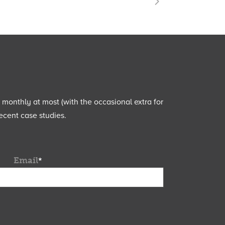
e monthly at most (with the occasional extra for
ecent case studies.
Email
*