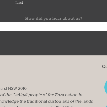
Last
How did you hear about us?
Co
ghurst NSW 2010
s of the Gadigal people of the Eora nation in
owledge the traditional custodians of the lands