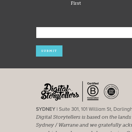
First
SYDNEY |
Suite 301, 101 William St, Darlin
Digital Storytellers is based on the land
Sydney / Warrane and we gratefully ackn