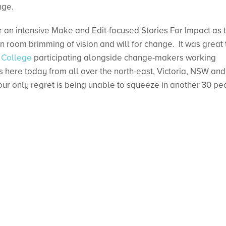
nge.
er an intensive Make and Edit-focused Stories For Impact as 
on room brimming of vision and will for change. It was great 
 College
participating alongside change-makers working
 here today from all over the north-east, Victoria, NSW and
ur only regret is being unable to squeeze in another 30 pe