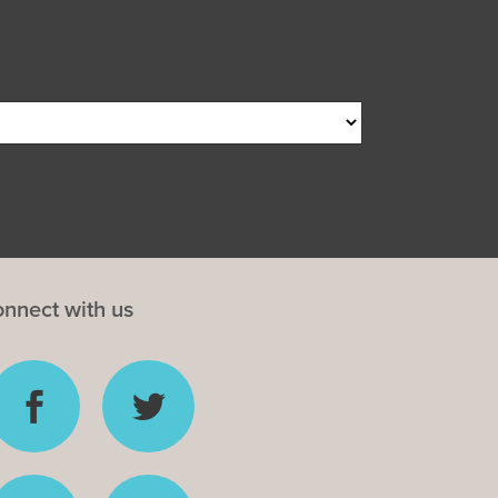
nnect with us