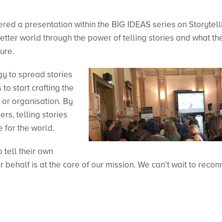
red a presentation within the BIG IDEAS series on Storytell
tter world through the power of telling stories and what th
ture.
y to spread stories
to start crafting the
 or organisation. By
s, telling stories
e for the world.
tell their own
r behalf is at the core of our mission. We can’t wait to recon