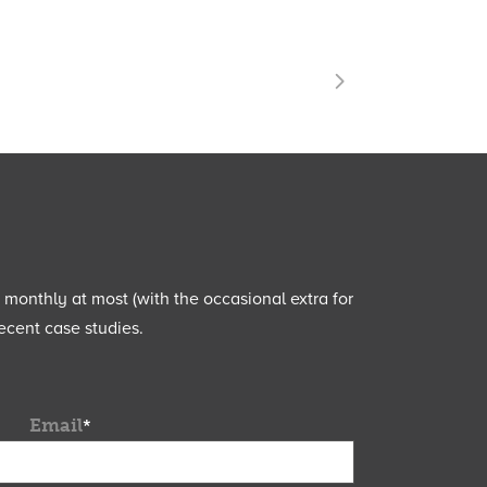
e monthly at most (with the occasional extra for
ecent case studies.
Email
*