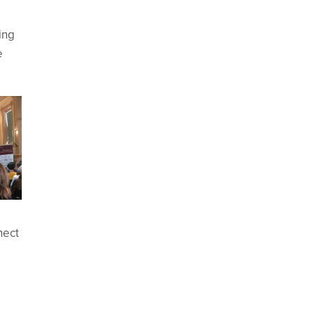
ing
e
nect