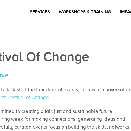
SERVICES
WORKSHOPS & TRAINING
IMPA
tival Of Change
ive
to kick start the four days of events, creativity, conversatio
th Festival of Change
..
ted to creating a fair, just and sustainable future,
iring week for making connections, generating ideas and
refully curated events focus on building the skills, networks,