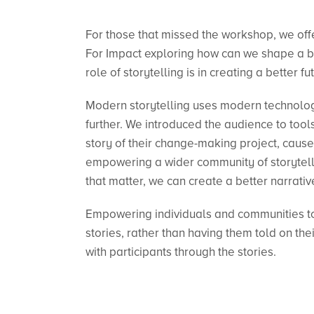
For those that missed the workshop, we offe
For Impact exploring how can we shape a be
role of storytelling is in creating a better fu
Modern storytelling uses modern technolog
further. We introduced the audience to tools 
story of their change-making project, cause
empowering a wider community of storyteller
that matter, we can create a better narrativ
Empowering individuals and communities to 
stories, rather than having them told on thei
with participants through the stories.