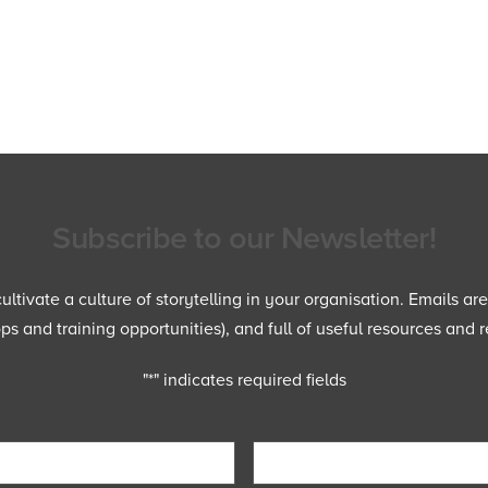
Subscribe to our Newsletter!
ltivate a culture of storytelling in your organisation. Emails ar
 and training opportunities), and full of useful resources and r
"
*
" indicates required fields