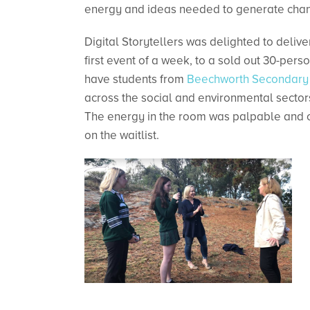
energy and ideas needed to generate cha
Digital Storytellers was delighted to deliv
first event of a week, to a sold out 30-pers
have students from
Beechworth Secondary
across the social and environmental sectors
The energy in the room was palpable and o
on the waitlist.