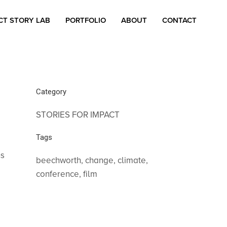
CT STORY LAB
PORTFOLIO
ABOUT
CONTACT
Category
STORIES FOR IMPACT
Tags
ns
beechworth, change, climate,
conference, film