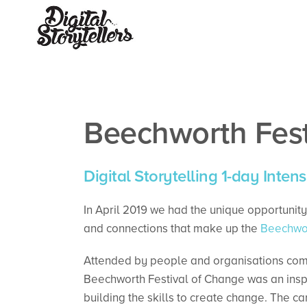
Beechworth Fes
Digital Storytelling 1-day Intens
In April 2019 we had the unique opportunity 
and connections that make up the
Beechwor
Attended by people and organisations commit
Beechworth Festival of Change was an insp
building the skills to create change. The ca