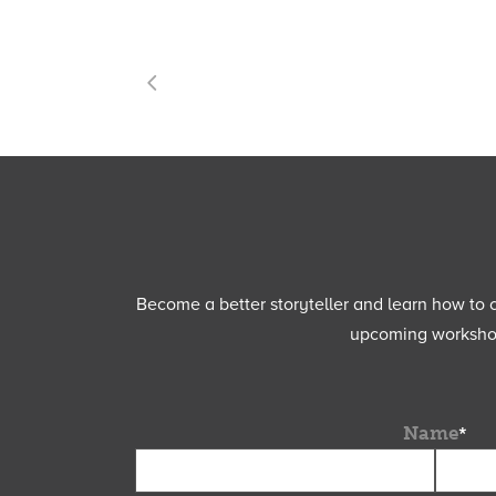
Become a better storyteller and learn how to cu
upcoming workshops
Name
*