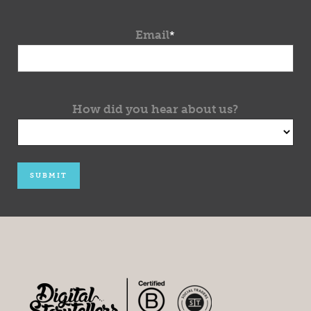
Email
*
How did you hear about us?