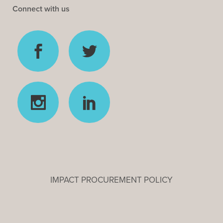
Connect with us
IMPACT PROCUREMENT POLICY