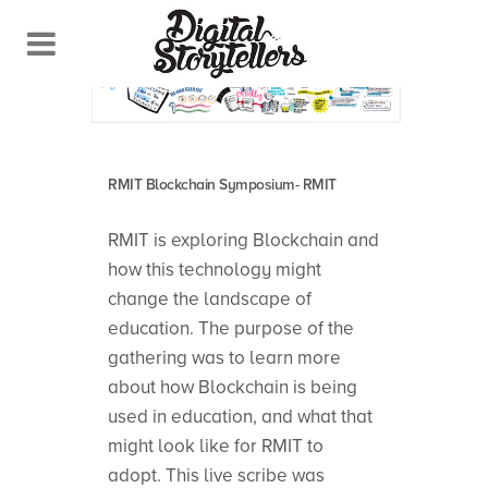
RMIT Blockchain Symposium- RMIT
RMIT is exploring Blockchain and
how this technology might
change the landscape of
education. The purpose of the
gathering was to learn more
about how Blockchain is being
used in education, and what that
might look like for RMIT to
adopt. This live scribe was