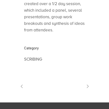
created over a 1/2 day session,
which included a panel, several
presentations, group work
breakouts and synthesis of ideas
from attendees.
Category
SCRIBING