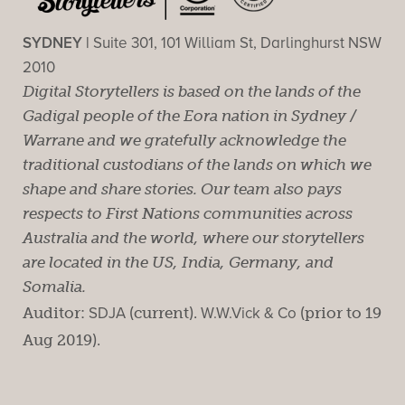
SYDNEY |
Suite 301, 101 William St, Darlinghurst NSW
2010
Digital Storytellers is based on the lands of the
Gadigal people of the Eora nation in Sydney /
Warrane and we gratefully acknowledge the
traditional custodians of the lands on which we
shape and share stories. Our team also pays
respects to First Nations communities across
Australia and the world, where our storytellers
are located in the US, India, Germany, and
Somalia.
Auditor:
SDJA
(current).
W.W.Vick & Co
(prior to 19
Aug 2019).