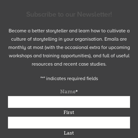
Subscribe to our Newsletter!
Become a better storyteller and learn how to cultivate a
culture of storytelling in your organisation. Emails are
monthly at most (with the occasional extra for upcoming
workshops and training opportunities), and full of useful
resources and recent case studies.
"
*
" indicates required fields
Name
*
First
Last