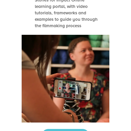
Stories for Impact Online
learning portal, with video
tutorials, frameworks and
examples to guide you through
the filmmaking process