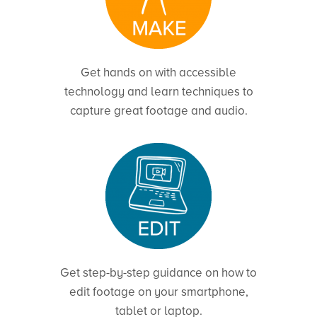
Get hands on with accessible
technology and learn techniques to
capture great footage and audio.
Get step-by-step guidance on how to
edit footage on your smartphone,
tablet or laptop.