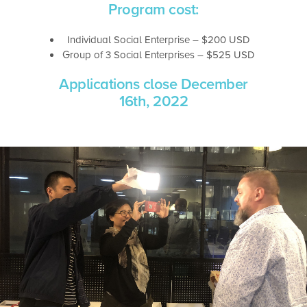
Program cost:
Individual Social Enterprise – $200 USD
Group of 3 Social Enterprises – $525 USD
Applications close December
16th, 2022