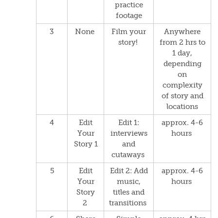
p
ractice
footage
3
None
Film your
Anywhere
story!
from 2 hrs to
1 day,
depending
on
complexity
of story and
locations
4
Edit
Edit 1:
approx. 4-6
Your
interviews
hours
Story 1
and
cutaways
5
Edit
Edit 2: Add
approx. 4-6
Your
music,
hours
Story
titles and
2
transitions