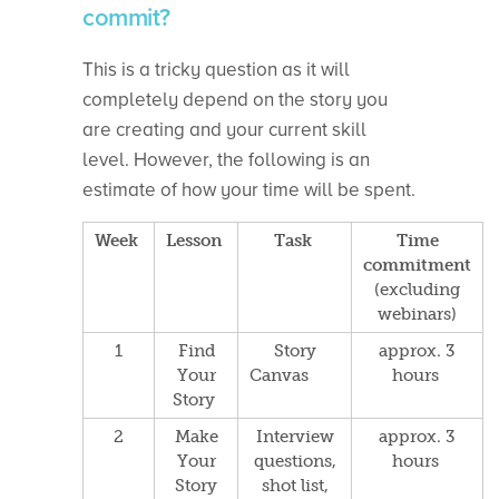
commit?
This is a tricky question as it will
completely depend on the story you
are creating and your current skill
level. However, the following is an
estimate of how your time will be spent.
Week
Lesson
Task
Time
commitment
(excluding
webinars)
1
Find
Story
approx. 3
Your
Canvas
hours
Story
2
Make
Interview
approx. 3
Your
questions,
hours
Story
s
hot list,