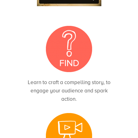
Learn to craft a compelling story, to
engage your audience and spark
action.