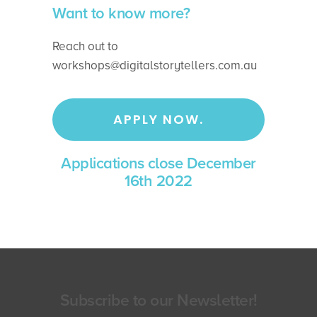
Want to know more?
Reach out to
workshops@digitalstorytellers.com.au
APPLY NOW.
Applications close December
16th 2022
Subscribe to our Newsletter!