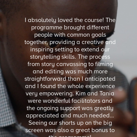
orkshop
I absolutely loved the course! The
I coul
and Julia
programme brought different
was ru
Up Week.
people with common goals
facili
ssible in
together, providing a creative and
feel co
oads of
inspiring setting to extend our
were ne
 basic
storytelling skills. The process
We got 
cheap
from story canvassing to filming
all asp
ld highly
and editing was much more
imp
you.
straightforward than I anticipated
organi
and I found the whole experience
Storyt
very empowering. Kim and Tania
volunte
ON
were wonderful facilitators and
practi
RVICES
the ongoing support was greatly
such
Y
appreciated and much needed…
Seeing our shorts up on the big
screen was also a great bonus to
MI