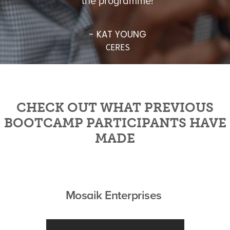
the programme!
- KAT YOUNG
CERES
CHECK OUT WHAT PREVIOUS
BOOTCAMP PARTICIPANTS HAVE
MADE
Mosaik Enterprises