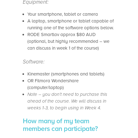
Equipment:
Your smartphone, tablet or camera
A laptop, smartphone or tablet capable of
running one of the software options below.
RODE Smartlav approx $80 AUD
(optional, but highly recommended – we
can discuss in week 1 of the course)
Software:
Kinemaster (smartphones and tablets)
OR Filmora Wondershare
(computer/laptop)
Note – you don’t need to purchase this
ahead of the course. We will discuss in
weeks 1-3, to begin using in Week 4.
How many of my team
members can participate?