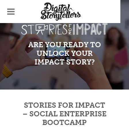
ARE YOU READY TO
UNLOCK YOUR
IMPACT STORY?
STORIES FOR IMPACT
– SOCIAL ENTERPRISE
BOOTCAMP