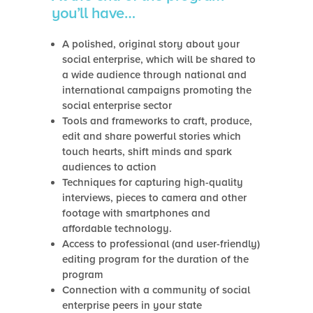
you’ll have…
A polished, original story about your
social enterprise, which will be shared to
a wide audience through national and
international campaigns promoting the
social enterprise sector
Tools and frameworks to craft, produce,
edit and share powerful stories which
touch hearts, shift minds and spark
audiences to action
Techniques for capturing high-quality
interviews, pieces to camera and other
footage with smartphones and
affordable technology.
Access to professional (and user-friendly)
editing program for the duration of the
program
Connection with a community of social
enterprise peers in your state