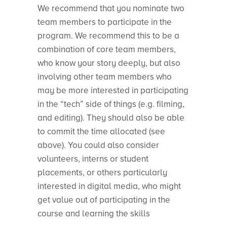
We recommend that you nominate two
team members to participate in the
program. We recommend this to be a
combination of core team members,
who know your story deeply, but also
involving other team members who
may be more interested in participating
in the “tech” side of things (e.g. filming,
and editing). They should also be able
to commit the time allocated (see
above). You could also consider
volunteers, interns or student
placements, or others particularly
interested in digital media, who might
get value out of participating in the
course and learning the skills