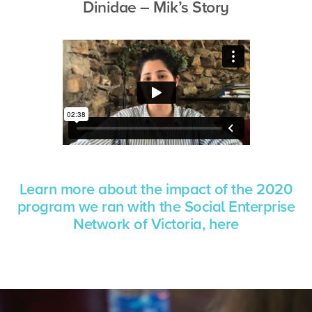
Dinidae – Mik’s Story
Learn more about the
impact of the 2020
program we ran with the Social Enterprise
Network of Victoria, here