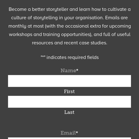
Become a better storyteller and learn how to cultivate a
culture of storytelling in your organisation. Emails are
monthly at most (with the occasional extra for upcoming
workshops and training opportunities), and full of useful
resources and recent case studies.
"
*
" indicates required fields
Name
*
First
Last
Email
*