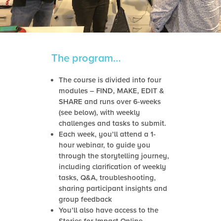
The program…
The course is divided into four
modules – FIND, MAKE, EDIT &
SHARE and runs over 6-weeks
(see below), with weekly
challenges and tasks to submit.
Each week, you’ll attend a 1-
hour webinar, to guide you
through the storytelling journey,
including clarification of weekly
tasks, Q&A, troubleshooting,
sharing participant insights and
group feedback
You’ll also have access to the