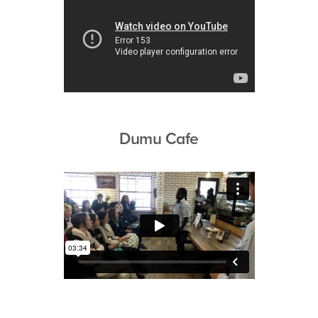
Dumu Cafe