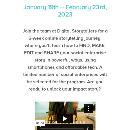
January 19th – February 23rd,
2023
Join the team at Digital Storytellers for a
6-week online storytelling journey,
where you’ll learn how to FIND, MAKE,
EDIT and SHARE your social enterprise
story in powerful ways, using
smartphones and affordable tech. A
limited number of social enterprises will
be selected for the program. Are you
ready to unlock your impact story?