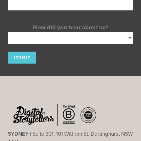
How did you hear about us?
SYDNEY |
Suite 301, 101 William St, Darlinghurst NSW