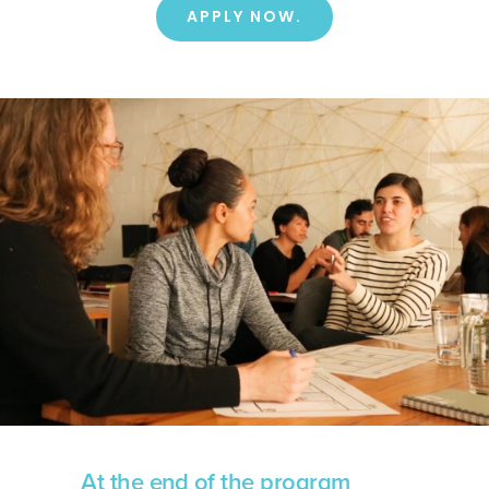
APPLY NOW.
At the end of the program