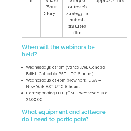
6
Share
Simple
approx. 4 hrs
Your
outreach
Story
strategy &
submit
f
inalised
film
When will the webinars be
held?
Wednesdays at 1pm (Vancouver, Canada –
British Columbia PST UTC-8 hours)
Wednesdays at 4pm (New York, USA –
New York EST UTC-5 hours)
Corresponding UTC (GMT) Wednesdays at
21:00:00
What equipment and software
do I need to participate?