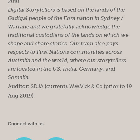
2010
Digital Storytellers is based on the lands of the
Gadigal people of the Eora nation in Sydney /
Warrane and we gratefully acknowledge the
traditional custodians of the lands on which we
shape and share stories. Our team also pays
respects to First Nations communities across
Australia and the world, where our storytellers
are located in the US, India, Germany, and
Somalia.
Auditor:
SDJA
(current).
W.W.Vick & Co
(prior to 19
Aug 2019).
Connect with us