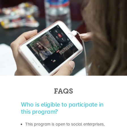
FAQS
Who is eligible to participate in
this program?
This program is open to social enterprises,