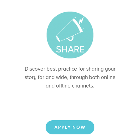
Discover best practice for sharing your
story far and wide, through both online
and offline channels.
APPLY NOW