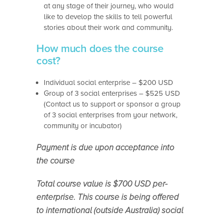
at any stage of their journey, who would
like to develop the skills to tell powerful
stories about their work and community.
How much does the course
cost?
Individual social enterprise – $200 USD
Group of 3 social enterprises – $525 USD
(Contact us to support or sponsor a group
of 3 social enterprises from your network,
community or incubator)
Payment is due upon acceptance into
the course
Total course value is $700 USD per-
enterprise. This course is being offered
to international (outside Australia) social