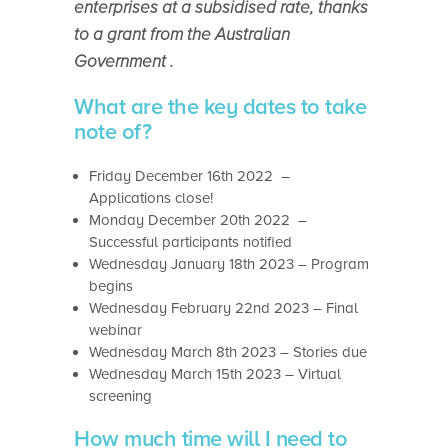
enterprises at a subsidised rate, thanks
to a grant from the Australian
Government .
What are the key dates to take
note of?
Friday December 16th 2022 –
Applications close!
Monday December 20th 2022 –
Successful participants notified
Wednesday January 18th 2023 – Program
begins
Wednesday February 22nd 2023 – Final
webinar
Wednesday March 8th 2023 – Stories due
Wednesday March 15th 2023 – Virtual
screening
How much time will I need to