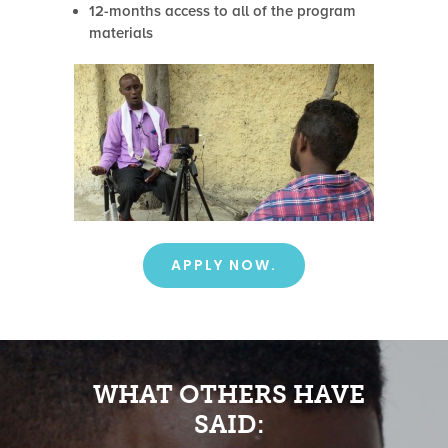
12-months access to all of the program
materials
APPLY NOW.
WHAT OTHERS HAVE
SAID: