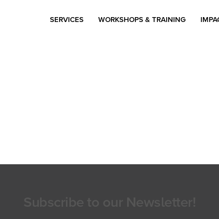
SERVICES
WORKSHOPS & TRAINING
IMPA
Subscribe to our Newsletter!