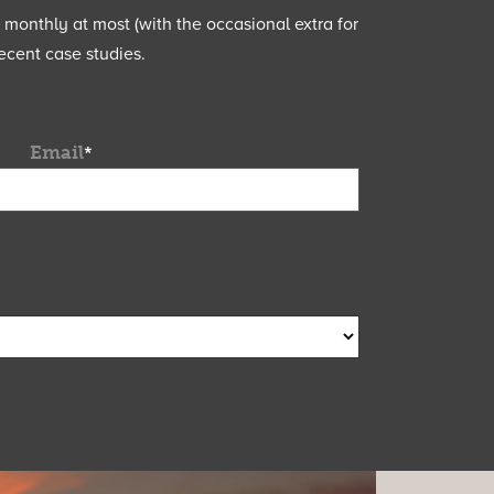
e monthly at most (with the occasional extra for
ecent case studies.
Email
*