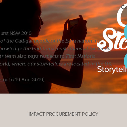
Co
ghurst NSW 2010
s of the Gadigal people of the Eora nation in
owledge the traditional custodians of the lands
r team also pays respects to First Nations
ld, where our storytellers are located in the US,
rior to 19 Aug 2019).
IMPACT PROCUREMENT POLICY