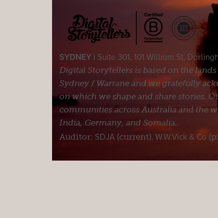
SYDNEY |
Suite 301, 101 William St, Darlin
Digital Storytellers is based on the land
Sydney / Warrane and we gratefully ackn
on which we shape and share stories. Ou
communities across Australia and the wor
India, Germany, and Somalia.
Auditor:
SDJA
(current).
W.W.Vick & Co
(p