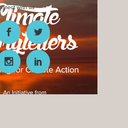
nnect with us