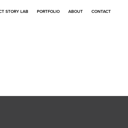
CT STORY LAB
PORTFOLIO
ABOUT
CONTACT