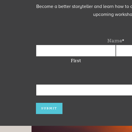
Become a better storyteller and learn how to cu
upcoming workshops
Name
*
First