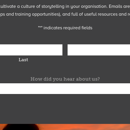
ltivate a culture of storytelling in your organisation. Emails ar
 and training opportunities), and full of useful resources and r
"
*
" indicates required fields
Last
How did you hear about us?