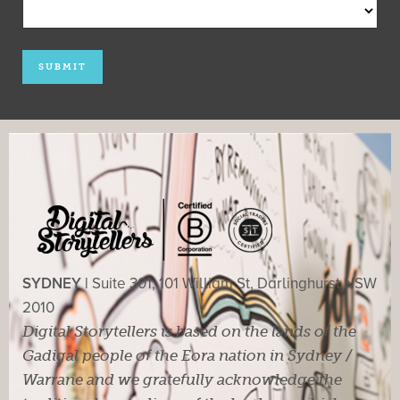
SYDNEY |
Suite 301, 101 William St, Darlinghurst NSW
2010
Digital Storytellers is based on the lands of the
Gadigal people of the Eora nation in Sydney /
Warrane and we gratefully acknowledge the