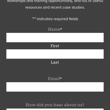
workshops and training opportunities), and full of useful
resources and recent case studies.
"
*
" indicates required fields
Name
*
First
Last
Email
*
How did you hear about us?