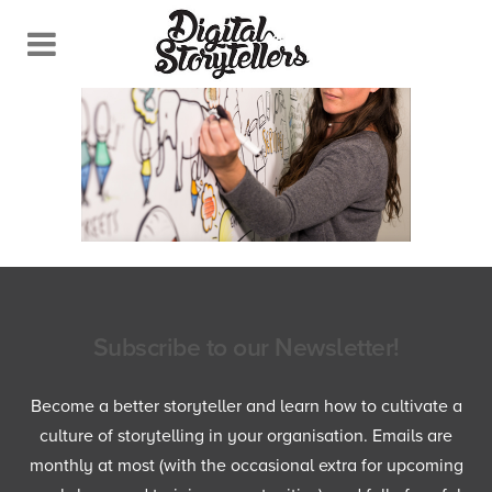
Subscribe to our Newsletter!
Become a better storyteller and learn how to cultivate a
culture of storytelling in your organisation. Emails are
monthly at most (with the occasional extra for upcoming