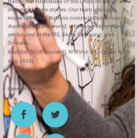
traditional custodians of the lands on which we
shape and share stories. Our team also pays
respects to First Nations communities across
Australia and the world, where our storytellers
are located in the US, India, Germany, and
Somalia.
Auditor:
SDJA
(current).
W.W.Vick & Co
(prior to 19
Aug 2019).
Connect with us