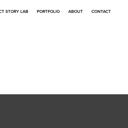
CT STORY LAB
PORTFOLIO
ABOUT
CONTACT