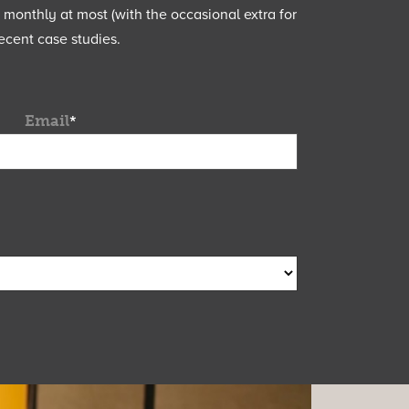
e monthly at most (with the occasional extra for
ecent case studies.
Email
*