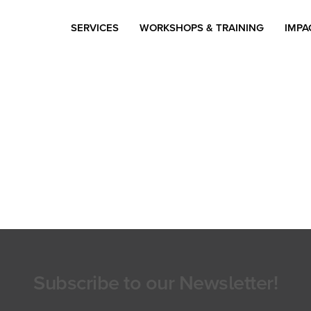
SERVICES
WORKSHOPS & TRAINING
IMPA
Subscribe to our Newsletter!