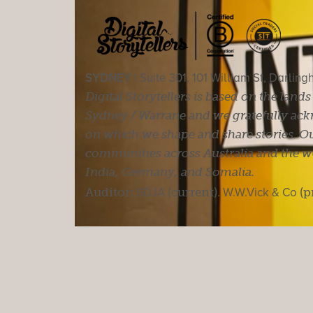
SYDNEY |
Suite 301, 101 William St, Darlin
Digital Storytellers is based on the land
Sydney / Warrane and we gratefully ackn
on which we shape and share stories. Ou
communities across Australia and the wor
India, Germany, and Somalia.
Auditor:
SDJA
(current).
W.W.Vick & Co
(p