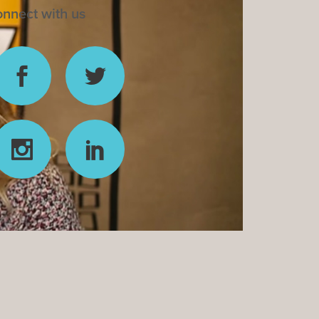
nnect with us