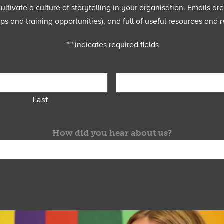
ltivate a culture of storytelling in your organisation. Emails ar
 and training opportunities), and full of useful resources and r
"
*
" indicates required fields
Last
How did you hear about us?