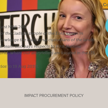
Co
ghurst NSW 2010
s of the Gadigal people of the Eora nation in
owledge the traditional custodians of the lands
r team also pays respects to First Nations
ld, where our storytellers are located in the US,
rior to 19 Aug 2019).
IMPACT PROCUREMENT POLICY