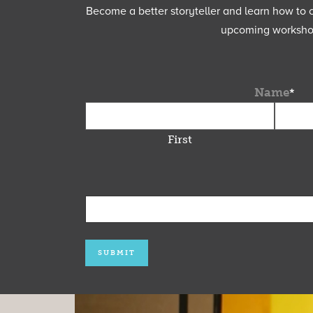
Become a better storyteller and learn how to cu
upcoming workshops
Name
*
First