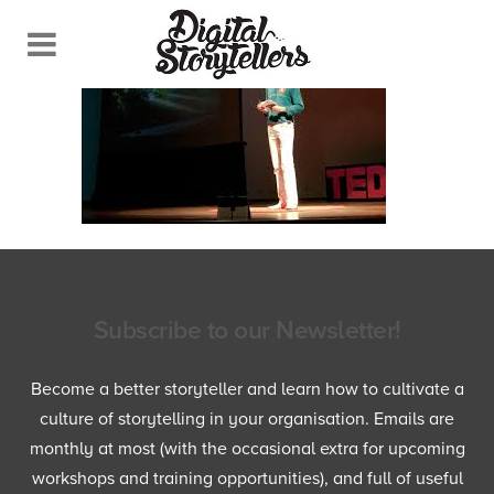
Subscribe to our Newsletter!
Become a better storyteller and learn how to cultivate a
culture of storytelling in your organisation. Emails are
monthly at most (with the occasional extra for upcoming
workshops and training opportunities), and full of useful