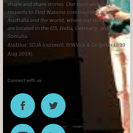
shape and share stories. Our team also pays
respects to First Nations communities across
Australia and the world, where our storytellers
are located in the US, India, Germany, and
Somalia.
Auditor:
SDJA
(current).
W.W.Vick & Co
(prior to 19
Aug 2019).
Connect with us