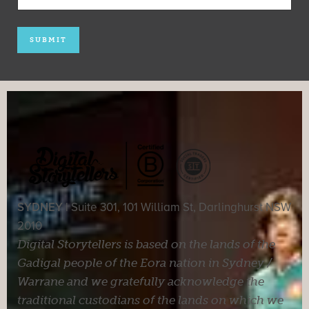
SYDNEY |
Suite 301, 101 William St, Darlinghurst NSW
2010
Digital Storytellers is based on the lands of the
Gadigal people of the Eora nation in Sydney /
Warrane and we gratefully acknowledge the
traditional custodians of the lands on which we