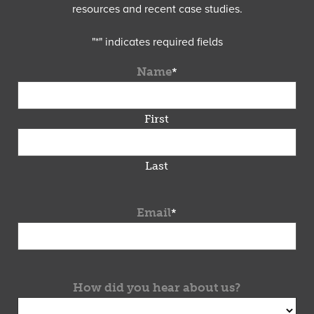
resources and recent case studies.
"
*
" indicates required fields
Name
*
First
Last
Email
*
How did you hear about us?