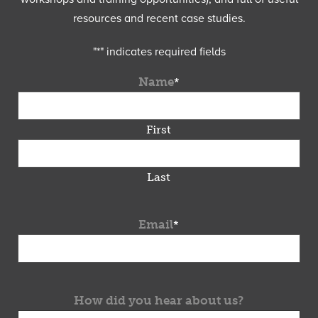
resources and recent case studies.
"
*
" indicates required fields
Name
*
First
Last
Email
*
How did you hear about us?