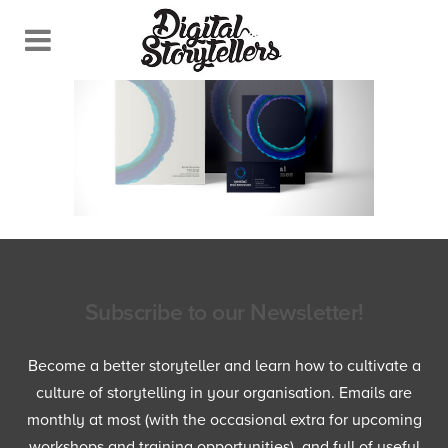
Subscribe to our Newsletter!
Become a better storyteller and learn how to cultivate a
culture of storytelling in your organisation. Emails are
monthly at most (with the occasional extra for upcoming
workshops and training opportunities), and full of useful