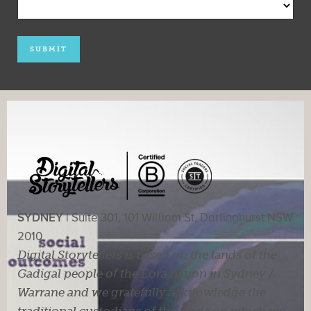
SYDNEY |
Suite 301, 101 William St, Darlinghurst NSW
2010
Digital Storytellers is based on the lands of the
Gadigal people of the Eora nation in Sydney /
Warrane and we gratefully acknowledge the