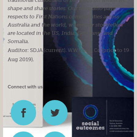
traditional custodians of the lands on which we
shape and share stories. Our team also pays
respects to First Nations communities across
Australia and the world, where our storytellers
are located in the US, India, Germany, and
Somalia.
Auditor:
SDJA
(current).
W.W.Vick & Co
(prior to 19
Aug 2019).
Connect with us