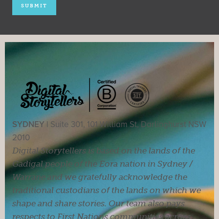
SYDNEY |
Suite 301, 101 William St, Darlinghurst NSW
2010
Digital Storytellers is based on the lands of the
Gadigal people of the Eora nation in Sydney /
Warrane and we gratefully acknowledge the
traditional custodians of the lands on which we
shape and share stories. Our team also pays
respects to First Nations communities across