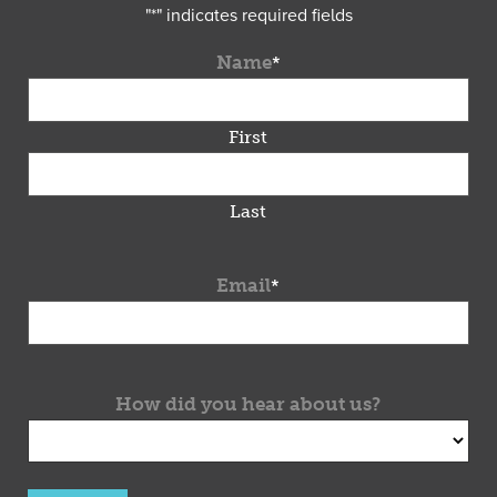
"
*
" indicates required fields
Name
*
First
Last
Email
*
How did you hear about us?