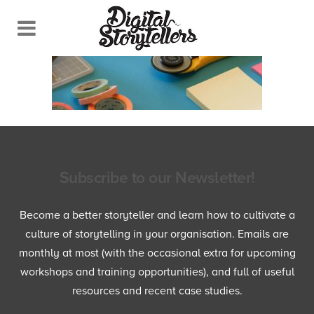
Subscribe to our Newsletter!
Become a better storyteller and learn how to cultivate a
culture of storytelling in your organisation. Emails are
monthly at most (with the occasional extra for upcoming
workshops and training opportunities), and full of useful
resources and recent case studies.