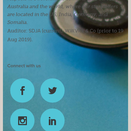
Australia and the world, where our storytellers
are located in the US, India, Germany, and
Somalia.
Auditor:
SDJA
(current).
W.W.Vick & Co
(prior to 19
Aug 2019).
Connect with us