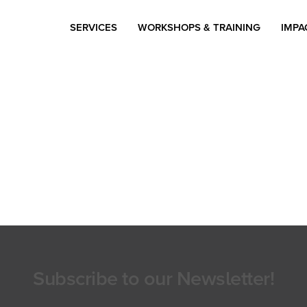
SERVICES
WORKSHOPS & TRAINING
IMPA
Subscribe to our Newsletter!