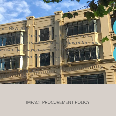
Co
ghurst NSW 2010
s of the Gadigal people of the Eora nation in
owledge the traditional custodians of the lands
r team also pays respects to First Nations
ld, where our storytellers are located in the US,
rior to 19 Aug 2019).
IMPACT PROCUREMENT POLICY