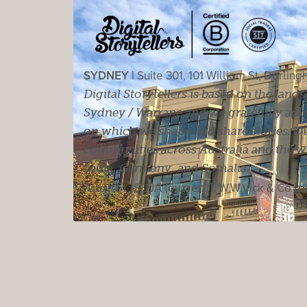
SYDNEY |
Suite 301, 101 William St, Darlin
Digital Storytellers is based on the land
Sydney / Warrane and we gratefully ackn
on which we shape and share stories. Ou
communities across Australia and the wor
India, Germany, and Somalia.
Auditor:
SDJA
(current).
W.W.Vick & Co
(p