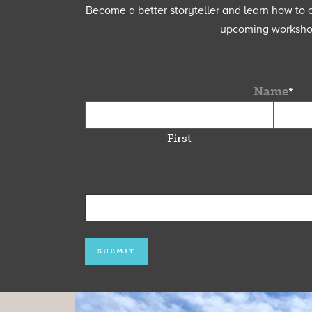
Become a better storyteller and learn how to cu
upcoming workshops
Name
*
First