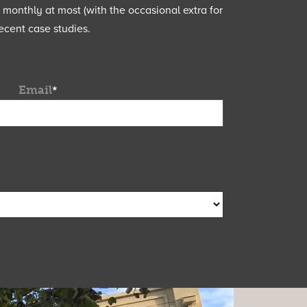
e monthly at most (with the occasional extra for
ecent case studies.
Email
*