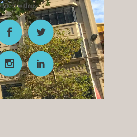
nnect with us