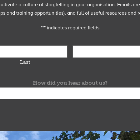
ltivate a culture of storytelling in your organisation. Emails ar
 and training opportunities), and full of useful resources and r
"
*
" indicates required fields
Last
How did you hear about us?