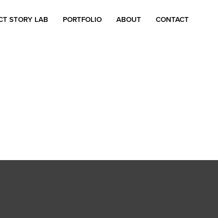
CT STORY LAB
PORTFOLIO
ABOUT
CONTACT