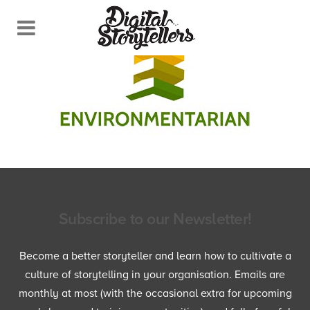
Subscribe to our Newsletter!
Become a better storyteller and learn how to cultivate a
culture of storytelling in your organisation. Emails are
monthly at most (with the occasional extra for upcoming