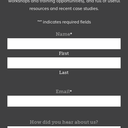
workshops and training opportunities), and full of useful
resources and recent case studies.
"
*
" indicates required fields
Name
*
First
Last
Email
*
How did you hear about us?