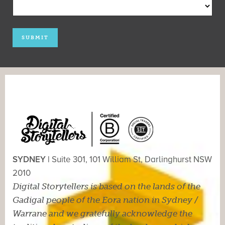
SYDNEY |
Suite 301, 101 William St, Darlinghurst NSW
2010
Digital Storytellers is based on the lands of the
Gadigal people of the Eora nation in Sydney /
Warrane and we gratefully acknowledge the