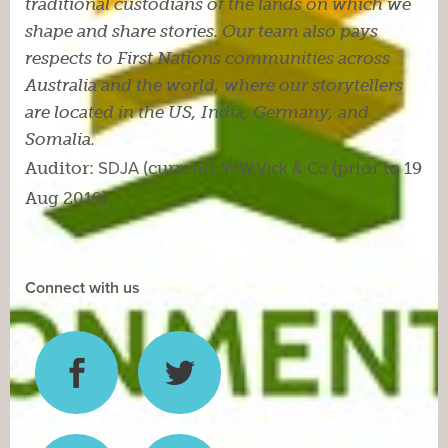
traditional custodians of the lands on which we
shape and share stories. Our team also pays
respects to First Nations communities across
Australia and the world, where our storytellers
are located in the US, India, Germany, and
Somalia.
Auditor:
SDJA
(current).
W.W.Vick & Co
(prior to 19
Aug 2019).
Connect with us