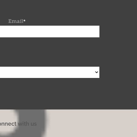
Email
*
nnect with us