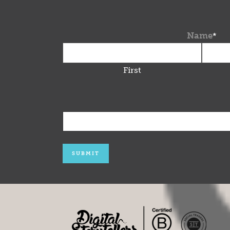
Name
*
First