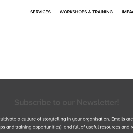
SERVICES
WORKSHOPS & TRAINING
IMPA
Subscribe to our Newsletter!
ltivate a culture of storytelling in your organisation. Emails ar
 and training opportunities), and full of useful resources and r