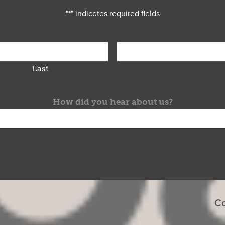
"
*
" indicates required fields
Last
How did you hear about us?
Co