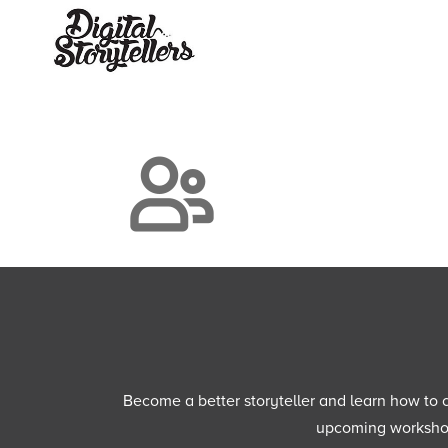
Become a better storyteller and learn how to cu
upcoming workshops