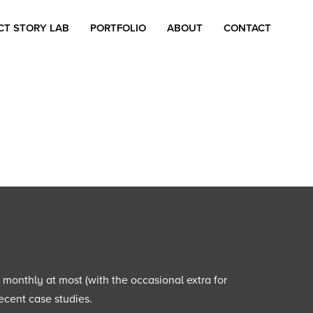
CT STORY LAB
PORTFOLIO
ABOUT
CONTACT
e monthly at most (with the occasional extra for
ecent case studies.