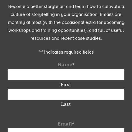
Become a better storyteller and learn how to cultivate a
culture of storytelling in your organisation. Emails are
monthly at most (with the occasional extra for upcoming
workshops and training opportunities), and full of useful
resources and recent case studies.
"
*
" indicates required fields
Name
*
First
Last
Email
*