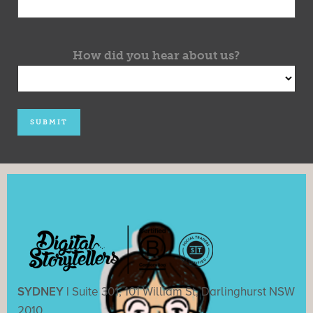
How did you hear about us?
SYDNEY |
Suite 301, 101 William St, Darlinghurst NSW
2010