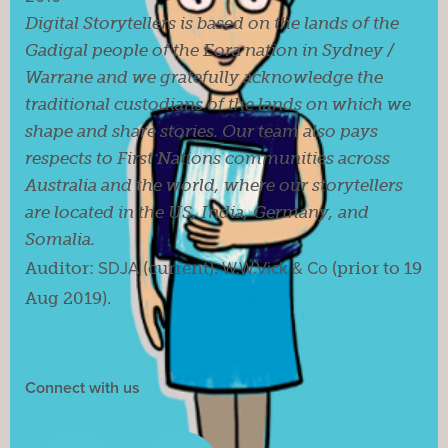
Digital Storytellers is based on the lands of the
Gadigal people of the Eora nation in Sydney /
Warrane and we gratefully acknowledge the
traditional custodians of the lands on which we
shape and share stories. Our team also pays
respects to First Nations communities across
Australia and the world, where our storytellers
are located in the US, India, Germany, and
Somalia.
Auditor:
SDJA
(current).
W.W.Vick & Co
(prior to 19
Aug 2019).
Connect with us