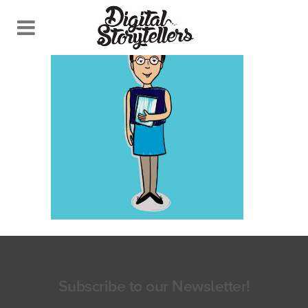
Subscribe to our Newsletter!