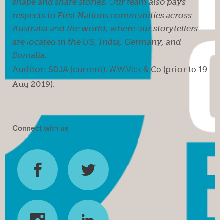
shape and share stories. Our team also pays
respects to First Nations communities across
Australia and the world, where our storytellers
are located in the US, India, Germany, and
Somalia.
Auditor:
SDJA
(current).
W.W.Vick & Co
(prior to 19
Aug 2019).
Connect with us