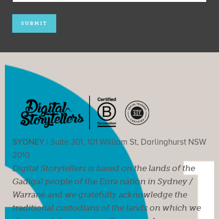
SYDNEY |
Suite 301, 101 William St, Darlinghurst NSW
2010
Digital Storytellers is based on the lands of the
Gadigal people of the Eora nation in Sydney /
Warrane and we gratefully acknowledge the
traditional custodians of the lands on which we