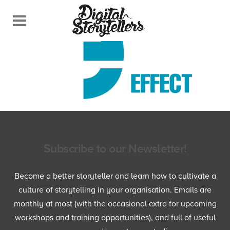
Subscribe to our Newsletter!
Become a better storyteller and learn how to cultivate a
culture of storytelling in your organisation. Emails are
monthly at most (with the occasional extra for upcoming
workshops and training opportunities), and full of useful