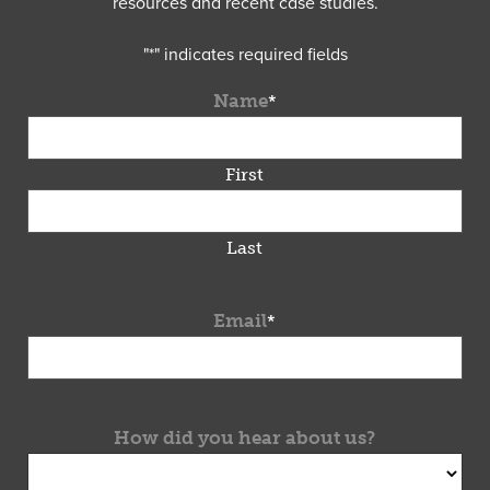
resources and recent case studies.
"
*
" indicates required fields
Name
*
First
Last
Email
*
How did you hear about us?