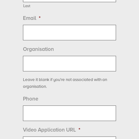
Last
Email
*
Organisation
Leave it blank if you're not associated with an
organisation.
Phone
Video Application URL
*