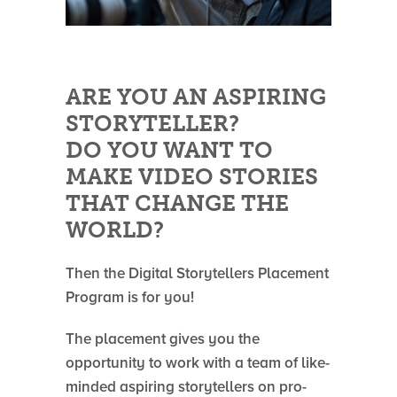
ARE YOU AN ASPIRING
STORYTELLER?
DO YOU WANT TO
MAKE VIDEO STORIES
THAT CHANGE THE
WORLD?
Then the Digital Storytellers Placement
Program is for you!
The placement gives you the
opportunity to work with a team of like-
minded aspiring storytellers on pro-