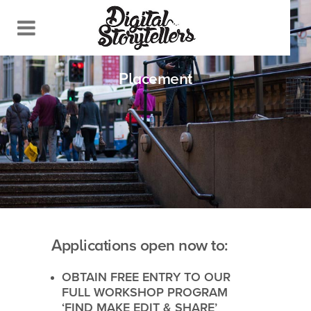
Placement
Applications open now to:
OBTAIN FREE ENTRY TO OUR
FULL WORKSHOP PROGRAM
‘
FIND MAKE EDIT & SHARE
’