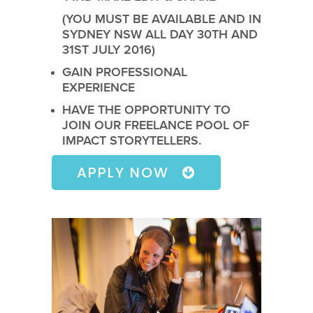
(YOU MUST BE AVAILABLE AND IN
SYDNEY NSW ALL DAY 30TH AND
31ST JULY 2016)
GAIN PROFESSIONAL
EXPERIENCE
HAVE THE OPPORTUNITY TO
JOIN OUR FREELANCE POOL OF
IMPACT STORYTELLERS.
APPLY NOW