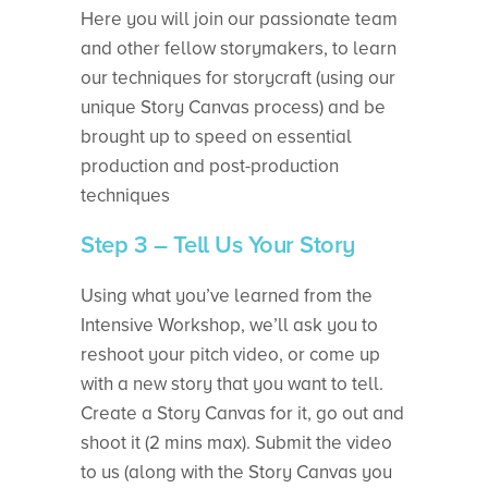
Here you will join our passionate team
and other fellow storymakers, to learn
our techniques for storycraft (using our
unique Story Canvas process) and be
brought up to speed on essential
production and post-production
techniques
Step 3 – Tell Us Your Story
Using what you’ve learned from the
Intensive Workshop, we’ll ask you to
reshoot your pitch video, or come up
with a new story that you want to tell.
Create a Story Canvas for it, go out and
shoot it (2 mins max). Submit the video
to us (along with the Story Canvas you