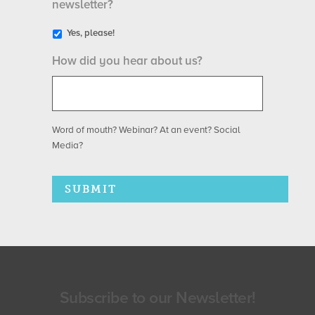
newsletter?
Yes, please!
How did you hear about us?
Word of mouth? Webinar? At an event? Social
Media?
Subscribe to our Newsletter!