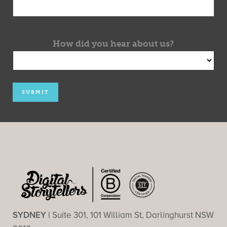
How did you hear about us?
SYDNEY |
Suite 301, 101 William St, Darlinghurst NSW