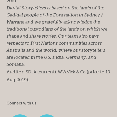
2010
Digital Storytellers is based on the lands of the
Gadigal people of the Eora nation in Sydney /
Warrane and we gratefully acknowledge the
traditional custodians of the lands on which we
shape and share stories. Our team also pays
respects to First Nations communities across
Australia and the world, where our storytellers
are located in the US, India, Germany, and
Somalia.
Auditor:
SDJA
(current).
W.W.Vick & Co
(prior to 19
Aug 2019).
Connect with us