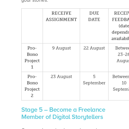
your stories.
RECEIVE
DUE
RECEI
ASSIGNMENT
DATE
FEEDB
(dat
depends
availabil
Pro-
9 August
22 August
Betwe
Bono
23-2
Project
Augus
1
Pro-
23 August
5
Between
Bono
September
10
Project
Septem
2
Stage 5 – Become a Freelance
Member of Digital Storytellers