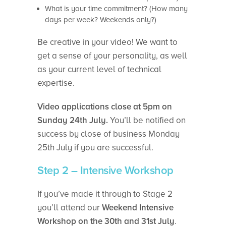
What is your time commitment? (How many
days per week? Weekends only?)
Be creative in your video! We want to
get a sense of your personality, as well
as your current level of technical
expertise.
Video applications close at 5pm on
Sunday 24th July.
You’ll be notified on
success by close of business Monday
25th July if you are successful.
Step 2 – Intensive Workshop
If you’ve made it through to Stage 2
you’ll attend our
Weekend Intensive
Workshop on the 30th and 31st July
.