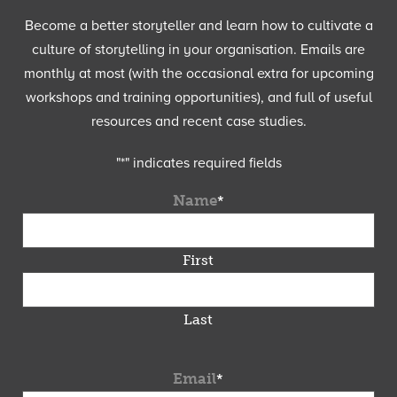
Become a better storyteller and learn how to cultivate a
culture of storytelling in your organisation. Emails are
monthly at most (with the occasional extra for upcoming
workshops and training opportunities), and full of useful
resources and recent case studies.
"
*
" indicates required fields
Name
*
First
Last
Email
*