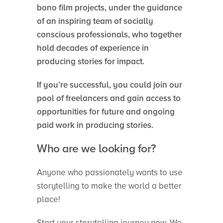
bono film projects, under the guidance
of an inspiring team of socially
conscious professionals, who together
hold decades of experience in
producing stories for impact.
If you’re successful, you could join our
pool of freelancers and gain access to
opportunities for future and ongoing
paid work in producing stories.
Who are we looking for?
Anyone who passionately wants to use
storytelling to make the world a better
place!
Start your storytelling journey now. We