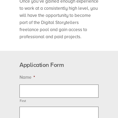
Once you’ve gained enough experience
to work at a consistently high level, you
will have the opportunity to become
part of the Digital Storytellers
freelance pool and gain access to
professional and paid projects.
Application Form
Name
*
First