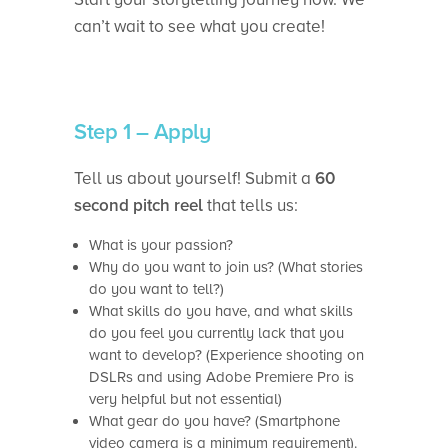
can’t wait to see what you create!
Step 1 – Apply
Tell us about yourself! Submit a
60
second pitch reel
that tells us:
What is your passion?
Why do you want to join us? (What stories
do you want to tell?)
What skills do you have, and what skills
do you feel you currently lack that you
want to develop? (Experience shooting on
DSLRs and using Adobe Premiere Pro is
very helpful but not essential)
What gear do you have? (Smartphone
video camera is a minimum requirement).