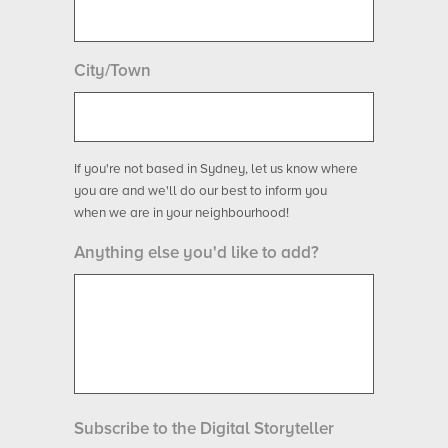
City/Town
If you're not based in Sydney, let us know where
you are and we'll do our best to inform you
when we are in your neighbourhood!
Anything else you'd like to add?
Subscribe to the Digital Storyteller