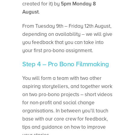
created for it) by
5pm Monday 8
August
.
From Tuesday 9th – Friday 12th August,
depending on availability – we will give
you feedback that you can take into
your first pro-bono assignment.
Step 4 – Pro Bono Filmmaking
You will form a team with two other
aspiring storytellers, and together work
on two pro-bono projects – short videos
for non-profit and social change
organisations. In between you’ll touch
base with our core crew for feedback,
tips and guidance on how to improve