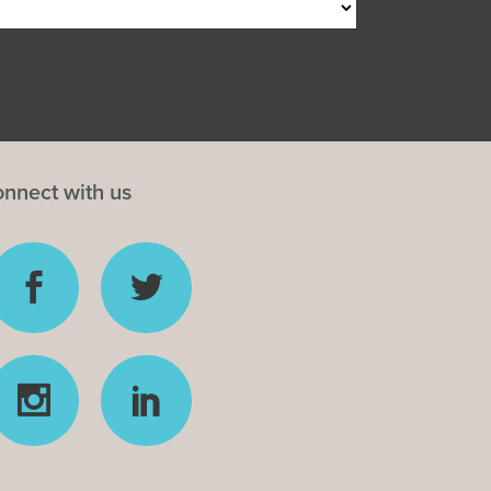
nnect with us