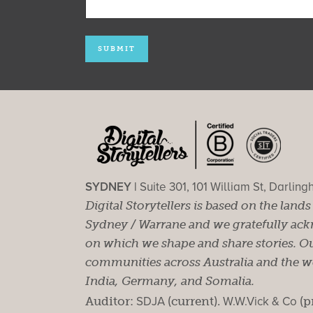
SYDNEY |
Suite 301, 101 William St, Darlin
Digital Storytellers is based on the land
Sydney / Warrane and we gratefully ackn
on which we shape and share stories. Ou
communities across Australia and the wor
India, Germany, and Somalia.
Auditor:
SDJA
(current).
W.W.Vick & Co
(p