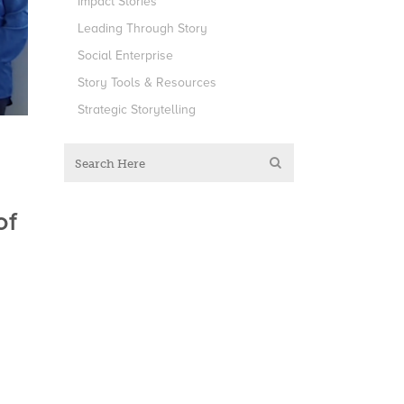
Impact Stories
Leading Through Story
Social Enterprise
Story Tools & Resources
Strategic Storytelling
of