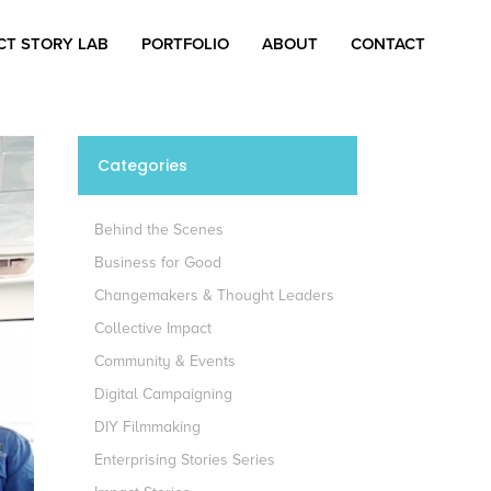
CT STORY LAB
PORTFOLIO
ABOUT
CONTACT
Categories
Behind the Scenes
Business for Good
Changemakers & Thought Leaders
Collective Impact
Community & Events
Digital Campaigning
DIY Filmmaking
Enterprising Stories Series