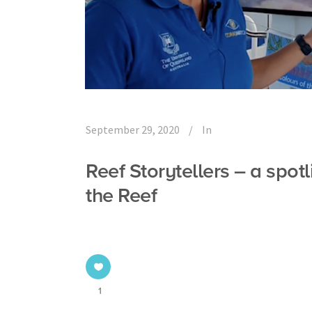
September 29, 2020
In
Reef Storytellers – a spotl
the Reef
1