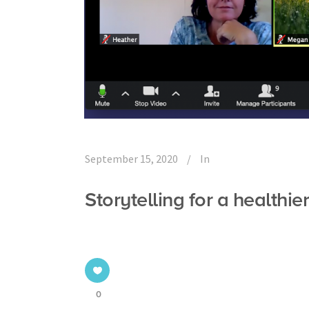
September 15, 2020
In
Storytelling for a healthie
0