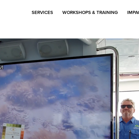
SERVICES
WORKSHOPS & TRAINING
IMPA