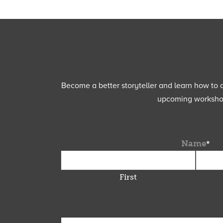
Become a better storyteller and learn how to cu
upcoming workshops
Name
*
First