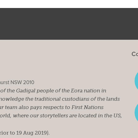
Co
ghurst NSW 2010
s of the Gadigal people of the Eora nation in
owledge the traditional custodians of the lands
r team also pays respects to First Nations
ld, where our storytellers are located in the US,
rior to 19 Aug 2019).