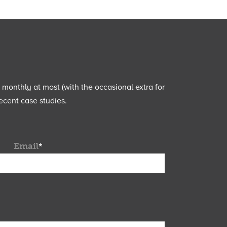
e monthly at most (with the occasional extra for
ecent case studies.
Email
*