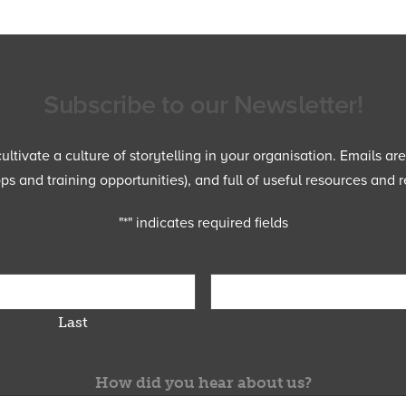
Subscribe to our Newsletter!
ltivate a culture of storytelling in your organisation. Emails ar
 and training opportunities), and full of useful resources and r
"
*
" indicates required fields
Last
How did you hear about us?