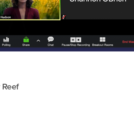
r Reef