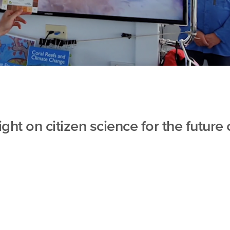
ight on citizen science for the future 