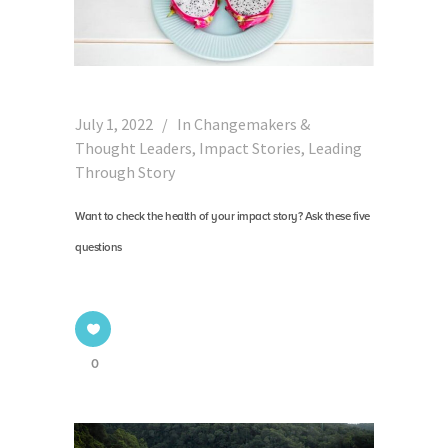
July 1, 2022
In
Changemakers &
Thought Leaders
,
Impact Stories
,
Leading
Through Story
Want to check the health of your impact story? Ask these five
questions
0