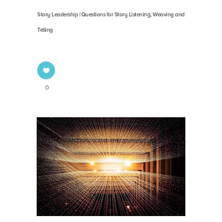
Story Leadership | Questions for Story Listening, Weaving and
Telling
0