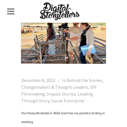
December 8, 2022
In
Behind the Scenes
,
Changemakers & Thought Leaders
,
DIY
Filmmaking
,
Impact Stories
,
Leading
Through Story
,
Social Enterprise
Our favourite stories in 2022 and how our practice of story is
evolving