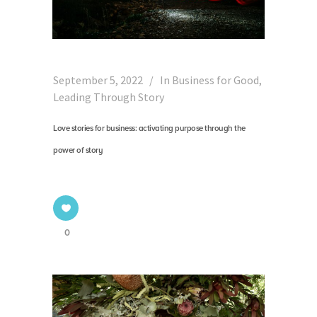
September 5, 2022
In
Business for Good
,
Leading Through Story
Love stories for business: activating purpose through the
power of story
0