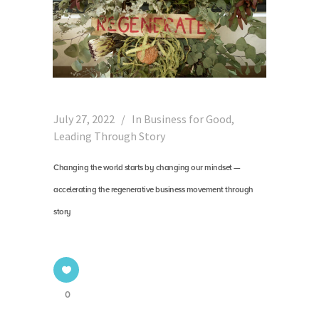
July 27, 2022
In
Business for Good
,
Leading Through Story
Changing the world starts by changing our mindset —
accelerating the regenerative business movement through
story
0