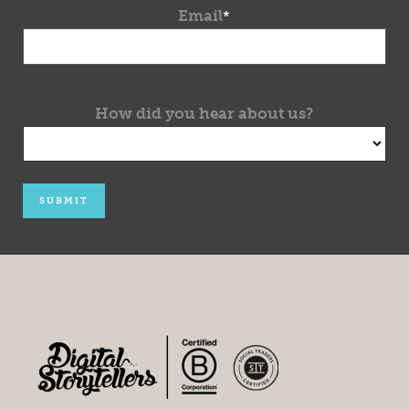
Email
*
How did you hear about us?