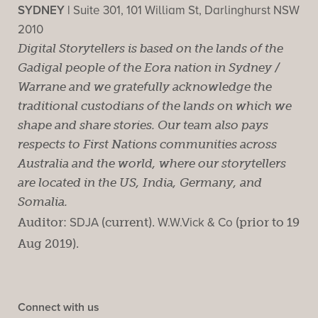
SYDNEY |
Suite 301, 101 William St, Darlinghurst NSW
2010
Digital Storytellers is based on the lands of the
Gadigal people of the Eora nation in Sydney /
Warrane and we gratefully acknowledge the
traditional custodians of the lands on which we
shape and share stories. Our team also pays
respects to First Nations communities across
Australia and the world, where our storytellers
are located in the US, India, Germany, and
Somalia.
Auditor:
SDJA
(current).
W.W.Vick & Co
(prior to 19
Aug 2019).
Connect with us