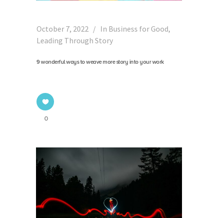
October 7, 2022
In
Business for Good
,
Leading Through Story
9 wonderful ways to weave more story into your work
0