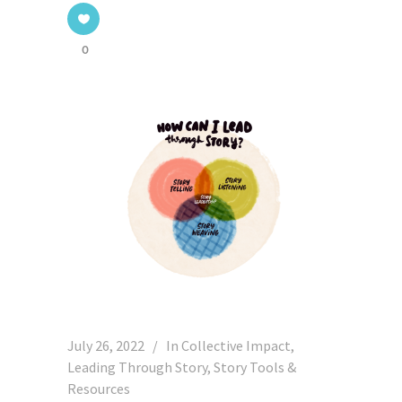
0
July 26, 2022
In
Collective Impact
,
Leading Through Story
,
Story Tools &
Resources