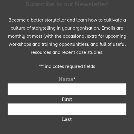
Subscribe to our Newsletter!
Become a better storyteller and learn how to cultivate a
culture of storytelling in your organisation. Emails are
monthly at most (with the occasional extra for upcoming
workshops and training opportunities), and full of useful
resources and recent case studies.
"
*
" indicates required fields
Name
*
First
Last