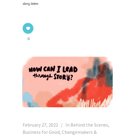
story listen
0
February 27, 2022
In
Behind the Scenes
,
Business for Good
,
Changemakers &