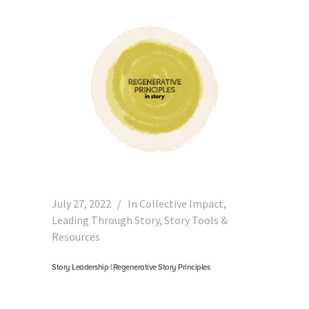
July 27, 2022
In
Collective Impact
,
Leading Through Story
,
Story Tools &
Resources
Story Leadership | Regenerative Story Principles