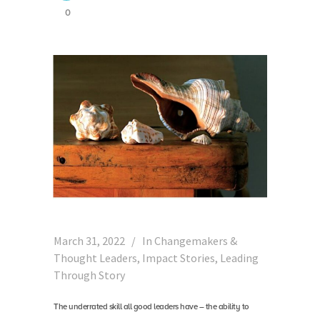
0
March 31, 2022
In
Changemakers &
Thought Leaders
,
Impact Stories
,
Leading
Through Story
The underrated skill all good leaders have – the ability to