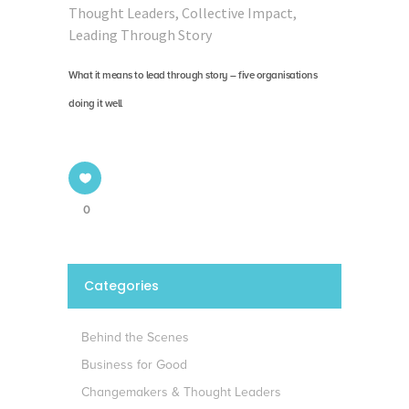
Thought Leaders
,
Collective Impact
,
Leading Through Story
What it means to lead through story – five organisations
doing it well
0
Categories
Behind the Scenes
Business for Good
Changemakers & Thought Leaders