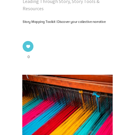
Leading Through Story
,
Story Tools &
Resources
Story Mapping Toolkit | Discover your collective narrative
0