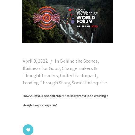
April 3, 2022
In
Behind the Scenes
,
Business for Good
,
Changemakers &
Thought Leaders
,
Collective Impact
,
Leading Through Story
,
Social Enterprise
How Australia’s social enterprise movement is co-creating a
storytelling ‘ecosystem’