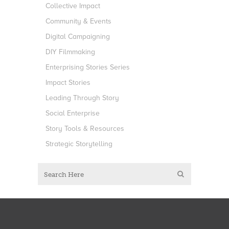
Collective Impact
Community & Events
Digital Campaigning
DIY Filmmaking
Enterprising Stories Series
Impact Stories
Leading Through Story
Social Enterprise
Story Tools & Resources
Strategic Storytelling