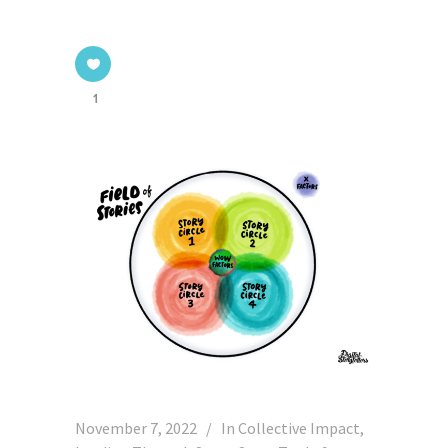
1
November 7, 2022
In
Collective Impact
,