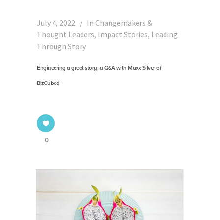
July 4, 2022
In
Changemakers &
Thought Leaders
,
Impact Stories
,
Leading
Through Story
Engineering a great story: a Q&A with Maxx Silver of
BizCubed
0