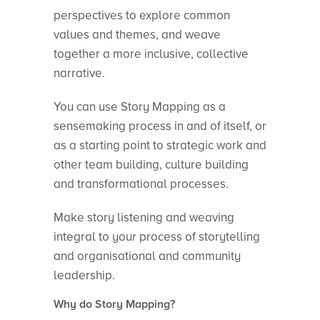
perspectives to explore common
values and themes, and weave
together a more inclusive, collective
narrative.
You can use Story Mapping as a
sensemaking process in and of itself, or
as a starting point to strategic work and
other team building, culture building
and transformational processes.
Make story listening and weaving
integral to your process of storytelling
and organisational and community
leadership.
Why do Story Mapping?