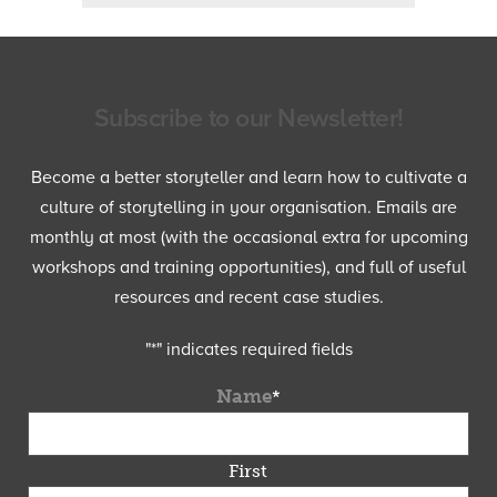
Subscribe to our Newsletter!
Become a better storyteller and learn how to cultivate a
culture of storytelling in your organisation. Emails are
monthly at most (with the occasional extra for upcoming
workshops and training opportunities), and full of useful
resources and recent case studies.
"
*
" indicates required fields
Name
*
First