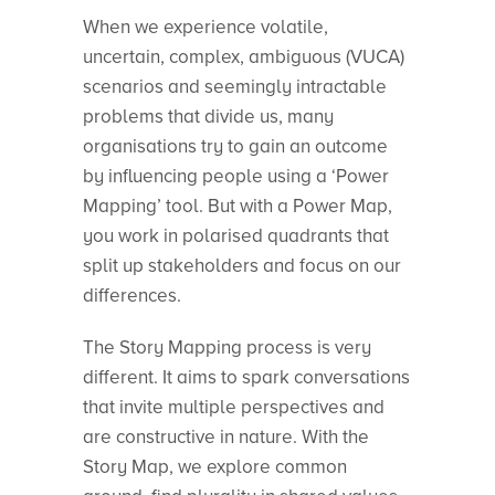
When we experience volatile,
uncertain, complex, ambiguous (VUCA)
scenarios and seemingly intractable
problems that divide us, many
organisations try to gain an outcome
by influencing people using a ‘Power
Mapping’ tool. But with a Power Map,
you work in polarised quadrants that
split up stakeholders and focus on our
differences.
The Story Mapping process is very
different. It aims to spark conversations
that invite multiple perspectives and
are constructive in nature. With the
Story Map, we explore common