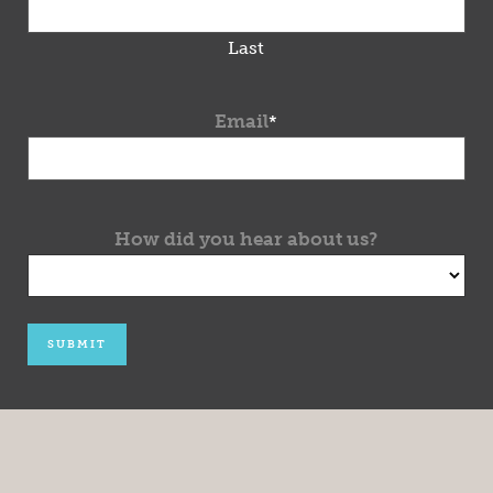
Last
Email
*
How did you hear about us?