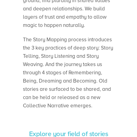
ground, find plurality in shared values
and deepen relationships. We build
layers of trust and empathy to allow
magic to happen naturally.
The Story Mapping process introduces
the 3 key practices of deep story: Story
Telling, Story Listening and Story
Weaving. And the journey takes us
through 4 stages of Remembering,
Being, Dreaming and Becoming. Old
stories are surfaced to be shared, and
can be held or released as a new
Collective Narrative emerges.
Explore your field of stories