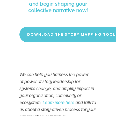
and begin shaping your
collective narrative now!
DOWNLOAD THE STORY MAPPING TOOL
We can help you harness the power
of
power of story leadership for
systems change, and amplify impact in
your organisation, community or
ecosystem.
Learn more here
and talk to
us about a story-driven process for your