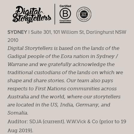
SYDNEY |
Suite 301, 101 William St, Darlinghurst NSW
2010
Digital Storytellers is based on the lands of the
Gadigal people of the Eora nation in Sydney /
Warrane and we gratefully acknowledge the
traditional custodians of the lands on which we
shape and share stories. Our team also pays
respects to First Nations communities across
Australia and the world, where our storytellers
are located in the US, India, Germany, and
Somalia.
Auditor:
SDJA
(current).
W.W.Vick & Co
(prior to 19
Aug 2019).