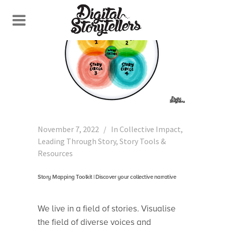
November 7, 2022
In
Collective Impact
,
Leading Through Story
,
Story Tools &
Resources
Story Mapping Toolkit | Discover your collective narrative
We live in a field of stories. Visualise
the field of diverse voices and