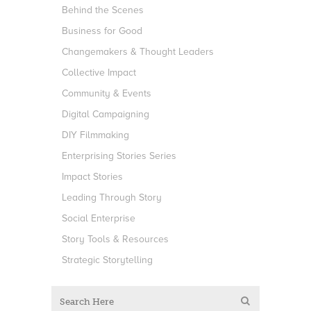
Behind the Scenes
Business for Good
Changemakers & Thought Leaders
Collective Impact
Community & Events
Digital Campaigning
DIY Filmmaking
Enterprising Stories Series
Impact Stories
Leading Through Story
Social Enterprise
Story Tools & Resources
Strategic Storytelling