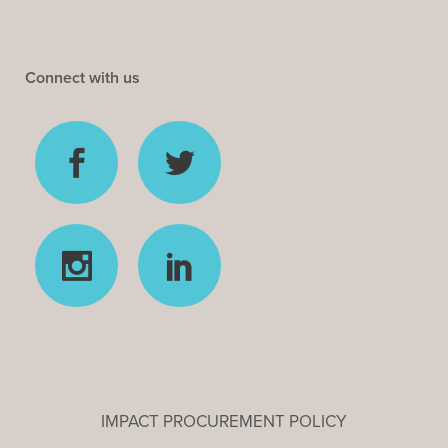
Connect with us
IMPACT PROCUREMENT POLICY