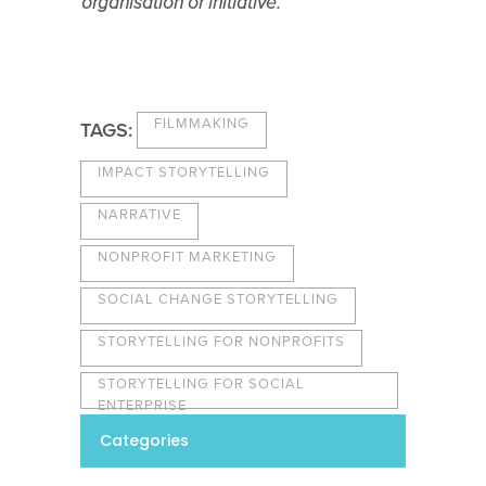
organisation or initiative.
FILMMAKING
TAGS:
IMPACT STORYTELLING
NARRATIVE
NONPROFIT MARKETING
SOCIAL CHANGE STORYTELLING
STORYTELLING FOR NONPROFITS
STORYTELLING FOR SOCIAL
ENTERPRISE
Categories