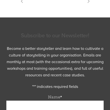
Subscribe to our Newsletter!
Become a better storyteller and learn how to cultivate a
culture of storytelling in your organisation. Emails are
monthly at most (with the occasional extra for upcoming
workshops and training opportunities), and full of useful
resources and recent case studies.
"
*
" indicates required fields
Name
*