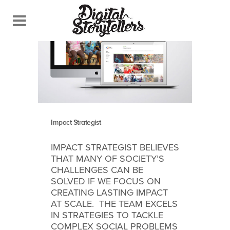
Impact Strategist
IMPACT STRATEGIST BELIEVES
THAT MANY OF SOCIETY’S
CHALLENGES CAN BE
SOLVED IF WE FOCUS ON
CREATING LASTING IMPACT
AT SCALE. THE TEAM EXCELS
IN STRATEGIES TO TACKLE
COMPLEX SOCIAL PROBLEMS