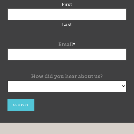
First
Last
Email
*
How did you hear about us?