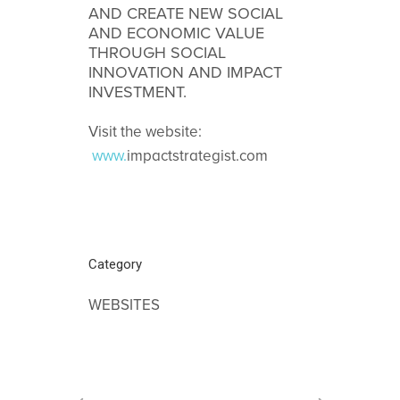
AND CREATE NEW SOCIAL
AND ECONOMIC VALUE
THROUGH SOCIAL
INNOVATION AND IMPACT
INVESTMENT.
Visit the website:
www.
impactstrategist.com
Category
WEBSITES