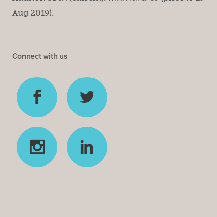
Aug 2019).
Connect with us