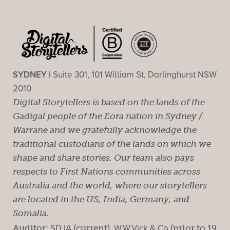
SYDNEY |
Suite 301, 101 William St, Darlinghurst NSW
2010
Digital Storytellers is based on the lands of the
Gadigal people of the Eora nation in Sydney /
Warrane and we gratefully acknowledge the
traditional custodians of the lands on which we
shape and share stories. Our team also pays
respects to First Nations communities across
Australia and the world, where our storytellers
are located in the US, India, Germany, and
Somalia.
Auditor:
SDJA
(current).
W.W.Vick & Co
(prior to 19