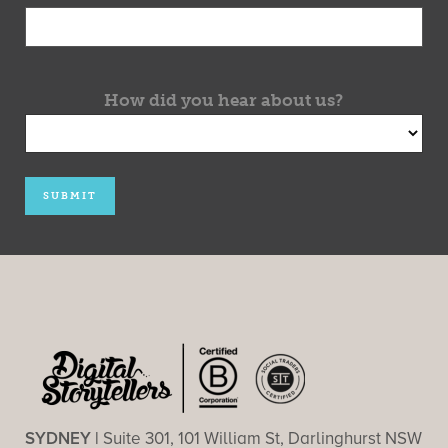
How did you hear about us?
SYDNEY |
Suite 301, 101 William St, Darlinghurst NSW