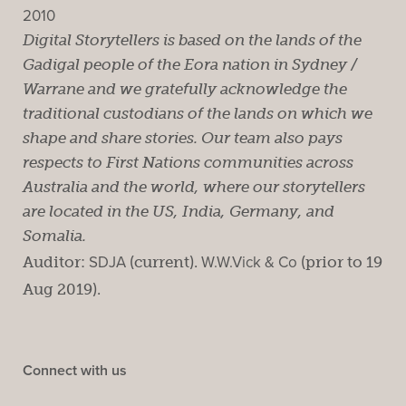
2010
Digital Storytellers is based on the lands of the
Gadigal people of the Eora nation in Sydney /
Warrane and we gratefully acknowledge the
traditional custodians of the lands on which we
shape and share stories. Our team also pays
respects to First Nations communities across
Australia and the world, where our storytellers
are located in the US, India, Germany, and
Somalia.
Auditor:
SDJA
(current).
W.W.Vick & Co
(prior to 19
Aug 2019).
Connect with us