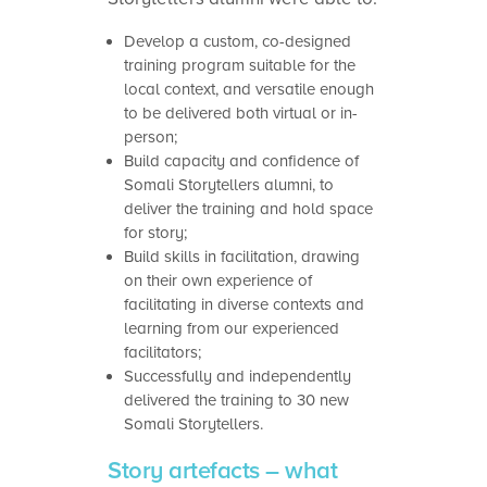
Develop a custom, co-designed
training program suitable for the
local context, and versatile enough
to be delivered both virtual or in-
person;
Build capacity and confidence of
Somali Storytellers alumni, to
deliver the training and hold space
for story;
Build skills in facilitation, drawing
on their own experience of
facilitating in diverse contexts and
learning from our experienced
facilitators;
Successfully and independently
delivered the training to 30 new
Somali Storytellers.
Story artefacts – what