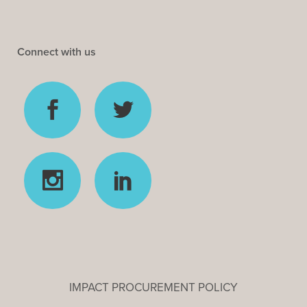
Connect with us
IMPACT PROCUREMENT POLICY