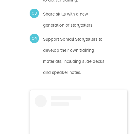
Share skills with a new
generation of storytellers;
Support Somali Storytellers to
develop their own training
materials, including slide decks
and speaker notes.