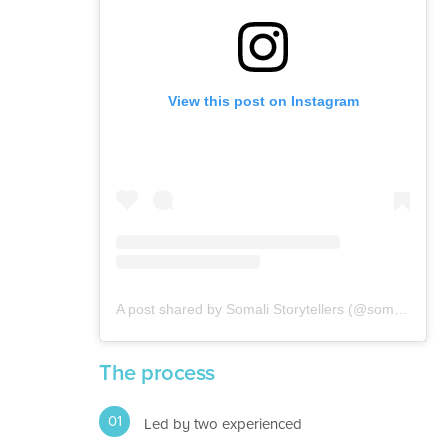
View this post on Instagram
A post shared by Somali Storytellers (@somalistorytellers)
The process
Led by two experienced