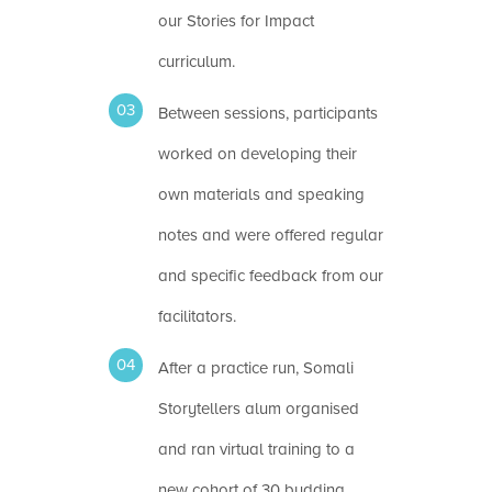
our Stories for Impact
curriculum.
Between sessions, participants
worked on developing their
own materials and speaking
notes and were offered regular
and specific feedback from our
facilitators.
After a practice run, Somali
Storytellers alum organised
and ran virtual training to a
new cohort of 30 budding