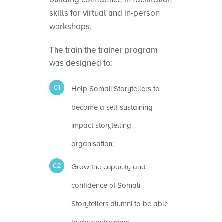
skills for virtual and in-person
workshops.
The train the trainer program
was designed to:
Help Somali Storytellers to
become a self-sustaining
impact storytelling
organisation;
Grow the capacity and
confidence of Somali
Storytellers alumni to be able
to deliver training;