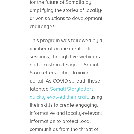
for the future of Somalia by
amplifying the stories of locally-
driven solutions to development
challenges.
This program was followed by a
number of online mentorship
sessions, through live webinars
and a custom-designed Somali
Storytellers online training
portal. As COVID spread, these
talented
Somali Storytellers
quickly evolved their craft,
using
their skills to create engaging,
informative and locally-relevant
information to protect local
communities from the threat of