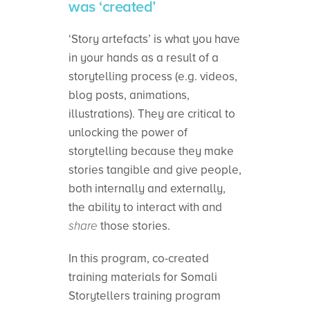
was ‘created’
‘Story artefacts’ is what you have
in your hands as a result of a
storytelling process (e.g. videos,
blog posts, animations,
illustrations). They are critical to
unlocking the power of
storytelling because they make
stories tangible and give people,
both internally and externally,
the ability to interact with and
share
those stories.
In this program, co-created
training materials for Somali
Storytellers training program