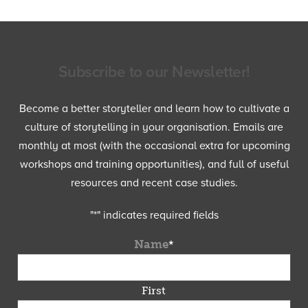
Subscribe to our Newsletter!
Become a better storyteller and learn how to cultivate a
culture of storytelling in your organisation. Emails are
monthly at most (with the occasional extra for upcoming
workshops and training opportunities), and full of useful
resources and recent case studies.
"
*
" indicates required fields
Name
*
First