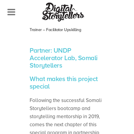
When the apprentices become the
masters – Somali Storytellers Train-the-
Trainer – Facilitator Upskilling
Partner: UNDP
Accelerator Lab, Somali
Storytellers
What makes this project
special
Following the successful Somali
Storytellers bootcamp and
storytelling mentorship in 2019,
comes the next chapter of this
special program in partnership