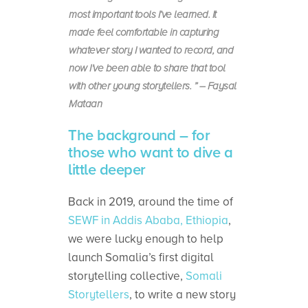
most important tools I’ve learned. It
made feel comfortable in capturing
whatever story I wanted to record, and
now I’ve been able to share that tool
with other young storytellers. ” – Faysal
Mataan
The background – for
those who want to dive a
little deeper
Back in 2019, around the time of
SEWF in Addis Ababa, Ethiopia
,
we were lucky enough to help
launch Somalia’s first digital
storytelling collective,
Somali
Storytellers
, to write a new story