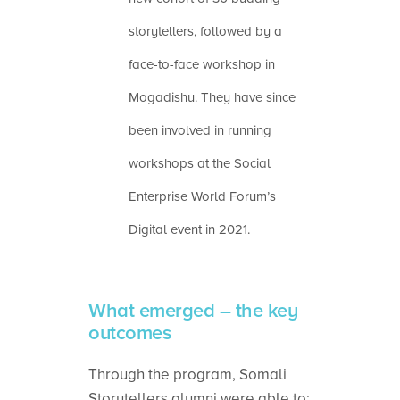
storytellers, followed by a
face-to-face workshop in
Mogadishu. They have since
been involved in running
workshops at the Social
Enterprise World Forum’s
Digital event in 2021.
What emerged – the key
outcomes
Through the program, Somali
Storytellers alumni were able to: