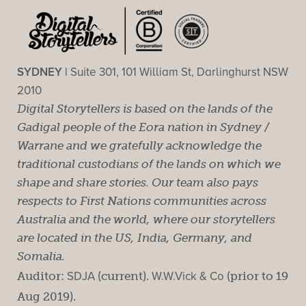
SYDNEY |
Suite 301, 101 William St, Darlinghurst NSW
2010
Digital Storytellers is based on the lands of the
Gadigal people of the Eora nation in Sydney /
Warrane and we gratefully acknowledge the
traditional custodians of the lands on which we
shape and share stories. Our team also pays
respects to First Nations communities across
Australia and the world, where our storytellers
are located in the US, India, Germany, and
Somalia.
Auditor:
SDJA
(current).
W.W.Vick & Co
(prior to 19
Aug 2019).