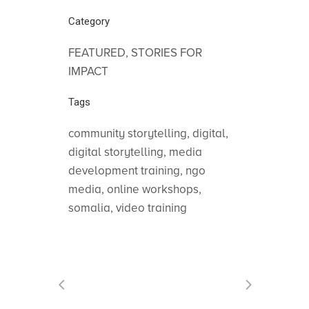
Category
FEATURED, STORIES FOR
IMPACT
Tags
community storytelling, digital,
digital storytelling, media
development training, ngo
media, online workshops,
somalia, video training