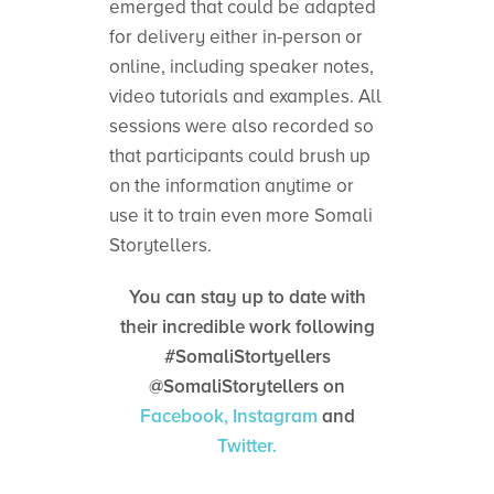
emerged that could be adapted
for delivery either in-person or
online, including speaker notes,
video tutorials and examples. All
sessions were also recorded so
that participants could brush up
on the information anytime or
use it to train even more Somali
Storytellers.
You can stay up to date with
their incredible work following
#SomaliStortyellers
@SomaliStorytellers on
Facebook,
Instagram
and
Twitter.