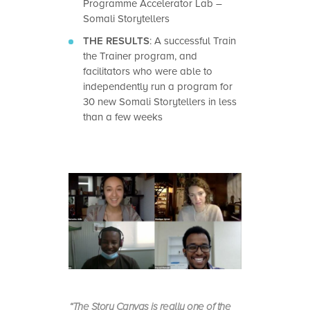
Programme Accelerator Lab –
Somali Storytellers
THE RESULTS
:
A successful Train
the Trainer program, and
facilitators who were able to
independently run a program for
30 new Somali Storytellers in less
than a few weeks
“The Story Canvas is really one of the