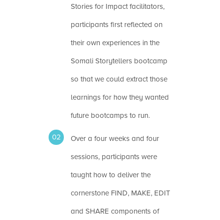
Stories for Impact facilitators,
participants first reflected on
their own experiences in the
Somali Storytellers bootcamp
so that we could extract those
learnings for how they wanted
future bootcamps to run.
Over a four weeks and four
sessions, participants were
taught how to deliver the
cornerstone FIND, MAKE, EDIT
and SHARE components of