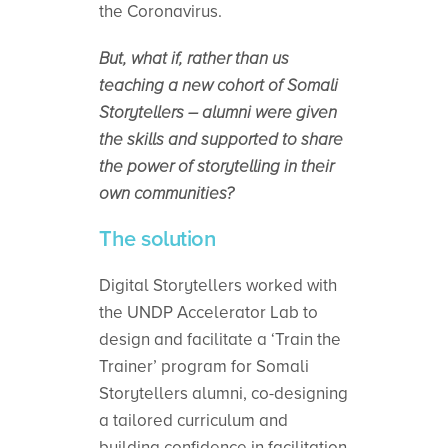
the Coronavirus.
But, what if, rather than us
teaching a new cohort of Somali
Storytellers – alumni were given
the skills and supported to share
the power of storytelling in their
own communities?
The solution
Digital Storytellers worked with
the UNDP Accelerator Lab to
design and facilitate a ‘Train the
Trainer’ program for Somali
Storytellers alumni, co-designing
a tailored curriculum and
building confidence in facilitation