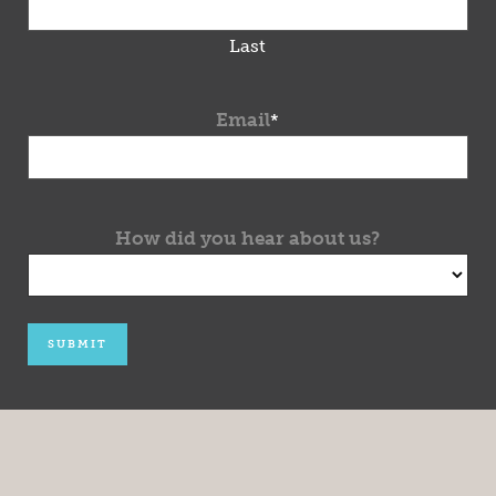
Last
Email
*
How did you hear about us?