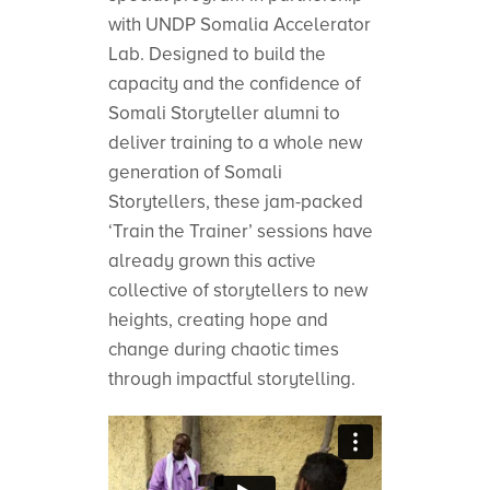
with UNDP Somalia Accelerator
Lab. Designed to build the
capacity and the confidence of
Somali Storyteller alumni to
deliver training to a whole new
generation of Somali
Storytellers, these jam-packed
‘Train the Trainer’ sessions have
already grown this active
collective of storytellers to new
heights, creating hope and
change during chaotic times
through impactful storytelling.