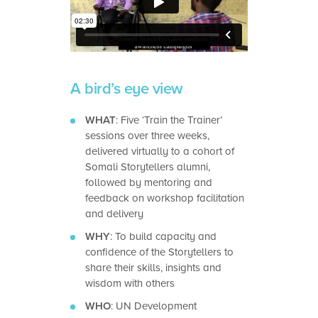
A bird’s eye view
WHAT
: Five ‘Train the Trainer’
sessions over three weeks,
delivered virtually to a cohort of
Somali Storytellers alumni,
followed by mentoring and
feedback on workshop facilitation
and delivery
WHY
: To build capacity and
confidence of the Storytellers to
share their skills, insights and
wisdom with others
WHO
: UN Development