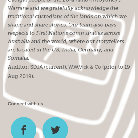
Warrane and we gratefully acknowledge the
traditional custodians of the lands on which we
shape and share stories. Our team also pays
respects to First Nations communities across
Australia and the world, where our storytellers
are located in the US, India, Germany, and
Somalia.
Auditor:
SDJA
(current).
W.W.Vick & Co
(prior to 19
Aug 2019).
Connect with us