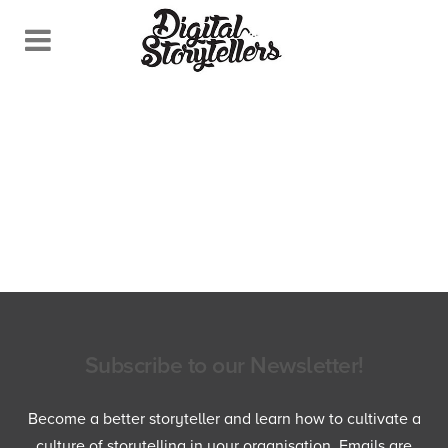
Subscribe to our Newsletter!
Become a better storyteller and learn how to cultivate a
culture of storytelling in your organisation. Emails are