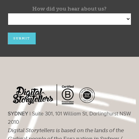
How did you hear about us?
SYDNEY |
Suite 301, 101 William St, Darlinghurst NSW
2010
Digital Storytellers is based on the lands of the
Gadigal people of the Eora nation in Sydney /