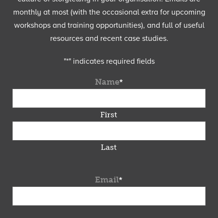
monthly at most (with the occasional extra for upcoming
workshops and training opportunities), and full of useful
resources and recent case studies.
"
*
" indicates required fields
Name
*
First
Last
Email
*