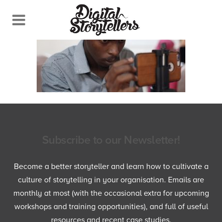
Subscribe to our Newsletter!
Become a better storyteller and learn how to cultivate a
culture of storytelling in your organisation. Emails are
monthly at most (with the occasional extra for upcoming
workshops and training opportunities), and full of useful
resources and recent case studies.