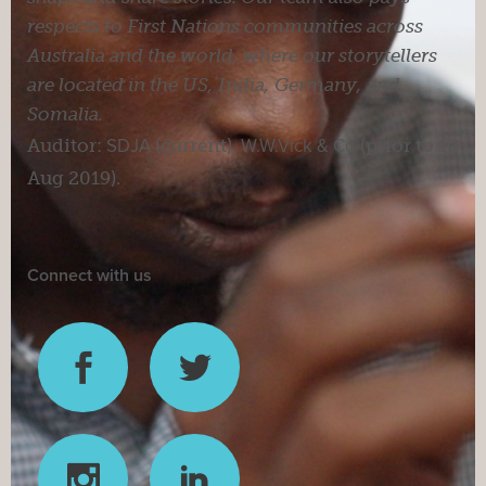
respects to First Nations communities across
Australia and the world, where our storytellers
are located in the US, India, Germany, and
Somalia.
Auditor:
SDJA
(current).
W.W.Vick & Co
(prior to 19
Aug 2019).
Connect with us