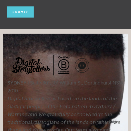
SYDNEY |
Suite 301, 101 William St, Darlinghurst NSW
2010
Digital Storytellers is based on the lands of the
Gadigal people of the Eora nation in Sydney /
Warrane and we gratefully acknowledge the
traditional custodians of the lands on which we
shape and share stories. Our team also pays