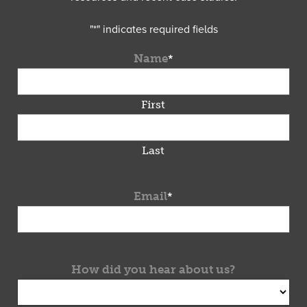
"
*
" indicates required fields
Name
*
First
Last
Email
*
How did you hear about us?