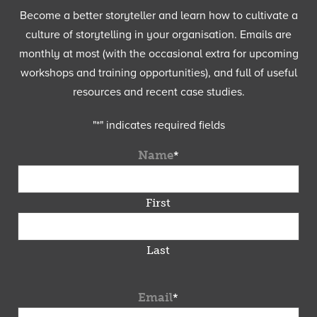
Become a better storyteller and learn how to cultivate a
culture of storytelling in your organisation. Emails are
monthly at most (with the occasional extra for upcoming
workshops and training opportunities), and full of useful
resources and recent case studies.
"
*
" indicates required fields
Name
*
First
Last
Email
*