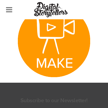
Subscribe to our Newsletter!