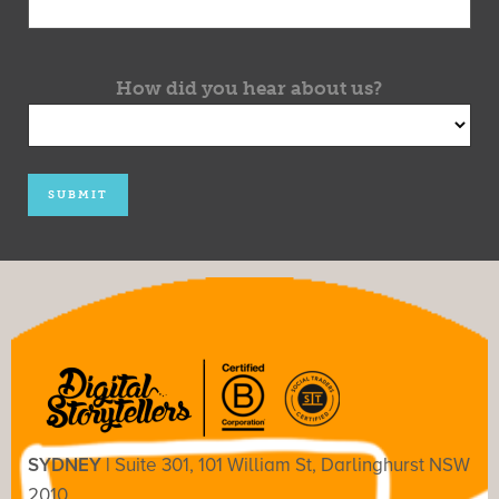
How did you hear about us?
SYDNEY |
Suite 301, 101 William St, Darlinghurst NSW
2010