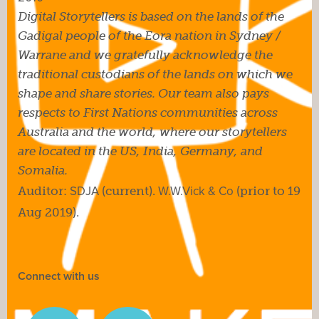
Digital Storytellers is based on the lands of the
Gadigal people of the Eora nation in Sydney /
Warrane and we gratefully acknowledge the
traditional custodians of the lands on which we
shape and share stories. Our team also pays
respects to First Nations communities across
Australia and the world, where our storytellers
are located in the US, India, Germany, and
Somalia.
Auditor:
SDJA
(current).
W.W.Vick & Co
(prior to 19
Aug 2019).
Connect with us