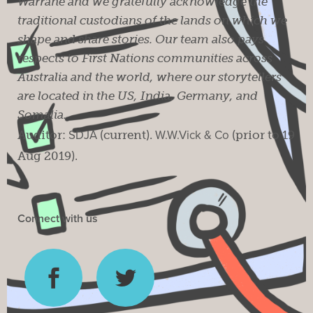
Warrane and we gratefully acknowledge the
traditional custodians of the lands on which we
shape and share stories. Our team also pays
respects to First Nations communities across
Australia and the world, where our storytellers
are located in the US, India, Germany, and
Somalia.
Auditor:
SDJA
(current).
W.W.Vick & Co
(prior to 19
Aug 2019).
Connect with us