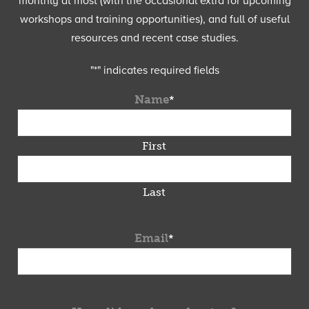
monthly at most (with the occasional extra for upcoming
workshops and training opportunities), and full of useful
resources and recent case studies.
"
*
" indicates required fields
Name
*
First
Last
Email
*