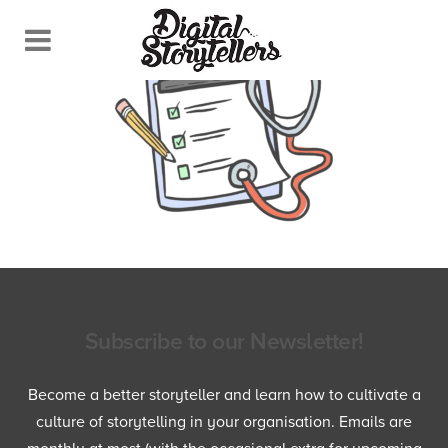
Subscribe to our Newsletter!
Become a better storyteller and learn how to cultivate a
culture of storytelling in your organisation. Emails are