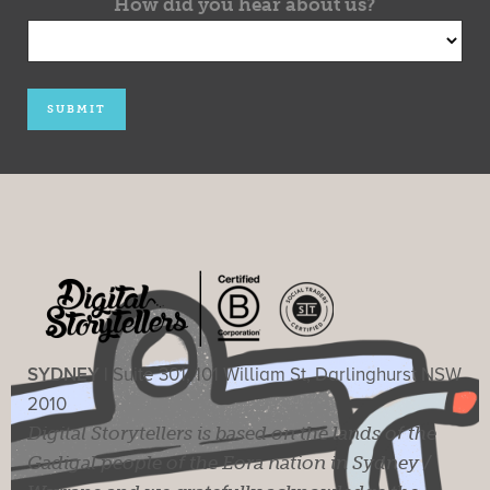
How did you hear about us?
SYDNEY |
Suite 301, 101 William St, Darlinghurst NSW
2010
Digital Storytellers is based on the lands of the
Gadigal people of the Eora nation in Sydney /