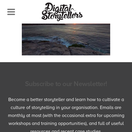
Subscribe to our Newsletter!
Become a better storyteller and learn how to cultivate a
culture of storytelling in your organisation. Emails are
monthly at most (with the occasional extra for upcoming
workshops and training opportunities), and full of useful
resources and recent case studies.