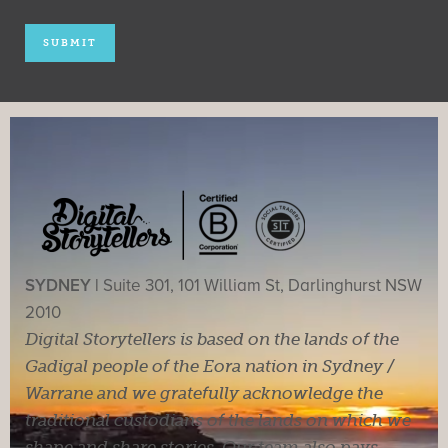
SYDNEY |
Suite 301, 101 William St, Darlinghurst NSW
2010
Digital Storytellers is based on the lands of the
Gadigal people of the Eora nation in Sydney /
Warrane and we gratefully acknowledge the
traditional custodians of the lands on which we
shape and share stories. Our team also pays