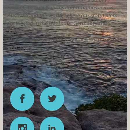
respects to First Nations communities across
Australia and the world, where our storytellers
are located in the US, India, Germany, and
Somalia.
Auditor:
SDJA
(current).
W.W.Vick & Co
(prior to 19
Aug 2019).
Connect with us