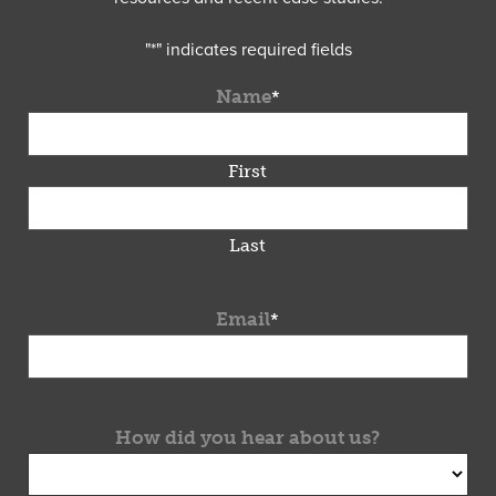
"
*
" indicates required fields
Name
*
First
Last
Email
*
How did you hear about us?