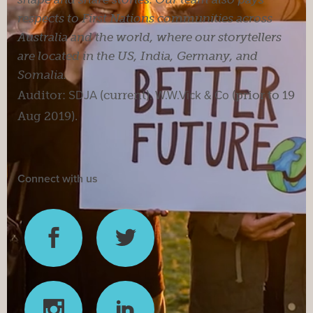
respects to First Nations communities across
Australia and the world, where our storytellers
are located in the US, India, Germany, and
Somalia.
Auditor:
SDJA
(current).
W.W.Vick & Co
(prior to 19
Aug 2019).
Connect with us