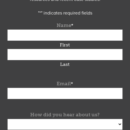
"
*
" indicates required fields
Name
*
First
Last
Email
*
How did you hear about us?