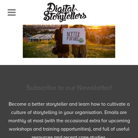
Subscribe to our Newsletter!
Become a better storyteller and learn how to cultivate a
culture of storytelling in your organisation. Emails are
monthly at most (with the occasional extra for upcoming
workshops and training opportunities), and full of useful
resources and recent case studies.