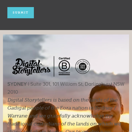
SYDNEY |
Suite 301, 101 William St, Darlinghurst NSW
2010
Digital Storytellers is based on the lands of the
Gadigal people of the Eora nation in Sydney /
Warrane and we gratefully acknowledge the
traditional custodians of the lands on which we
shape and share stories. Our team also pays