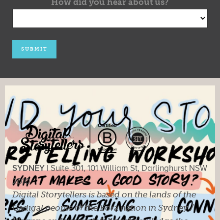
How did you hear about us?
SYDNEY |
Suite 301, 101 William St, Darlinghurst NSW
2010
Digital Storytellers is based on the lands of the
Gadigal people of the Eora nation in Sydney /