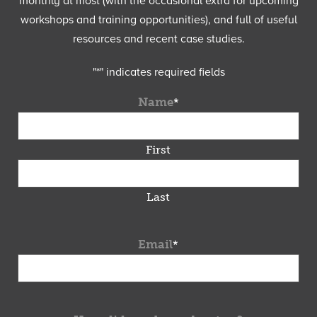
monthly at most (with the occasional extra for upcoming
workshops and training opportunities), and full of useful
resources and recent case studies.
"
*
" indicates required fields
Name
*
First
Last
Email
*