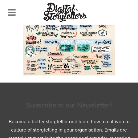
Subscribe to our Newsletter!
Become a better storyteller and learn how to cultivate a
culture of storytelling in your organisation. Emails are