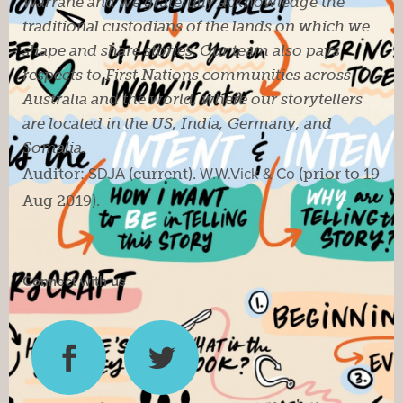
Warrane and we gratefully acknowledge the
traditional custodians of the lands on which we
shape and share stories. Our team also pays
respects to First Nations communities across
Australia and the world, where our storytellers
are located in the US, India, Germany, and
Somalia.
Auditor:
SDJA
(current).
W.W.Vick & Co
(prior to 19
Aug 2019).
Connect with us