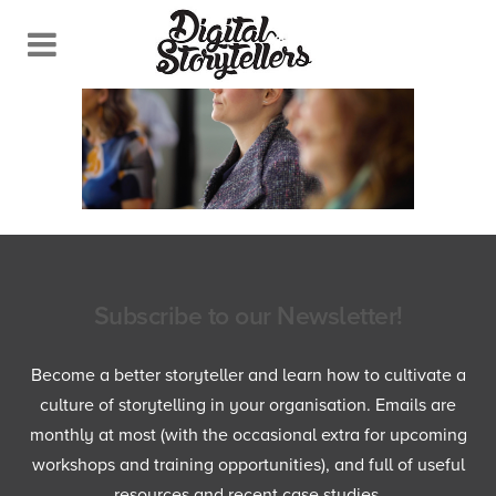
Subscribe to our Newsletter!
Become a better storyteller and learn how to cultivate a
culture of storytelling in your organisation. Emails are
monthly at most (with the occasional extra for upcoming
workshops and training opportunities), and full of useful
resources and recent case studies.