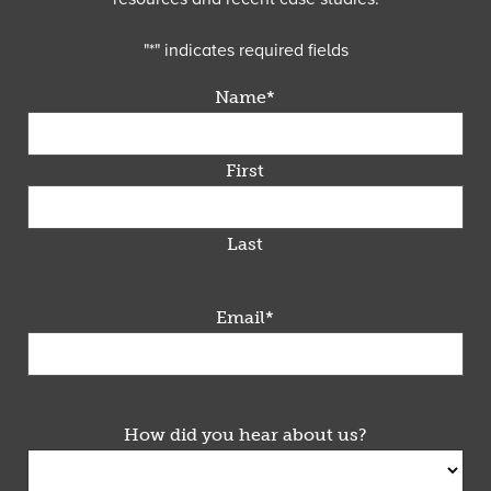
"
*
" indicates required fields
Name
*
First
Last
Email
*
How did you hear about us?