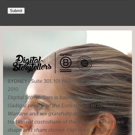
Submit
SYDNEY |
Suite 301, 101 William St, Darlinghurst NSW
2010
Digital Storytellers is based on the lands of the
Gadigal people of the Eora nation in Sydney /
Warrane and we gratefully acknowledge the
traditional custodians of the lands on which we
shape and share stories. Our team also pays