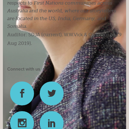
respects to First Nations communities across
Australia and the world, where our storytellers
are located in the US, India, Germany, and
Somalia.
Auditor:
SDJA
(current).
W.W.Vick & Co
(prior to 19
Aug 2019).
Connect with us