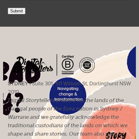
Submit
SYDNEY |
Suite 301, 101 William St, Darlinghurst NSW
2010
Digital Storytellers is based on the lands of the
Gadigal people of the Eora nation in Sydney /
Warrane and we gratefully acknowledge the
traditional custodians of the lands on which we
shape and share stories. Our team also pays