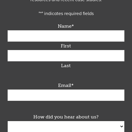
"
*
" indicates required fields
Name
*
First
Last
Email
*
How did you hear about us?