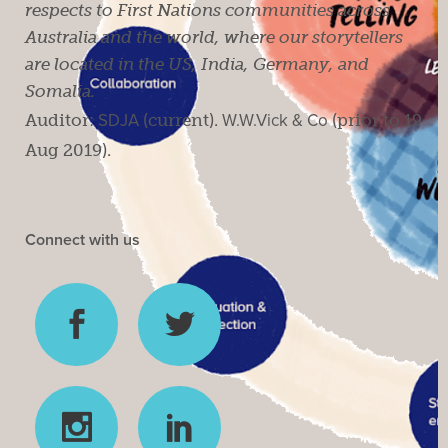
respects to First Nations communities across
Australia and the world, where our storytellers
are located in the US, India, Germany, and
Somalia.
Auditor:
SDJA
(current).
W.W.Vick & Co
(prior to 19
Aug 2019).
Connect with us