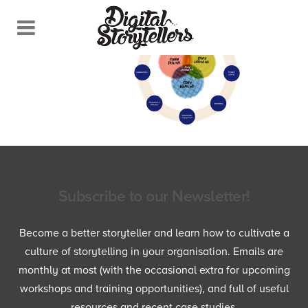
Subscribe to our Newsletter!
Become a better storyteller and learn how to cultivate a
culture of storytelling in your organisation. Emails are
monthly at most (with the occasional extra for upcoming
workshops and training opportunities), and full of useful
resources and recent case studies.