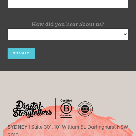
How did you hear about us?
SYDNEY |
Suite 301, 101 William St, Darlinghurst NSW
2010