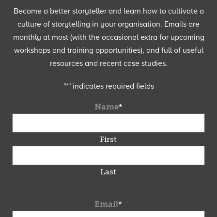
Become a better storyteller and learn how to cultivate a
culture of storytelling in your organisation. Emails are
monthly at most (with the occasional extra for upcoming
workshops and training opportunities), and full of useful
resources and recent case studies.
"
*
" indicates required fields
Name
*
First
Last
Email
*