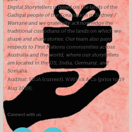
Digital Storytellers is based on the lands of the
Gadigal people of the Eora nation in Sydney /
Warrane and we gratefully acknowledge the
traditional custodians of the lands on which we
shape and share stories. Our team also pays
respects to First Nations communities across
Australia and the world, where our storytellers
are located in the US, India, Germany, and
Somalia.
Auditor:
SDJA
(current).
W.W.Vick & Co
(prior to 19
Aug 2019).
Connect with us