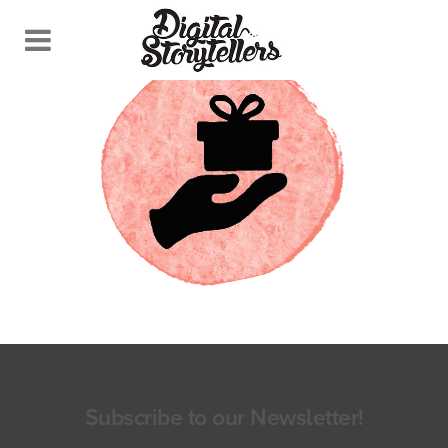
Subscribe to our Newsletter!