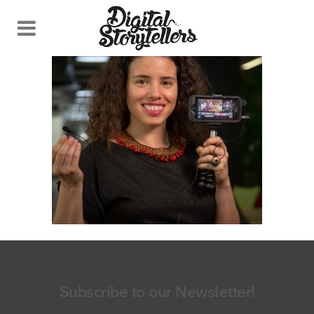
Subscribe to our Newsletter!