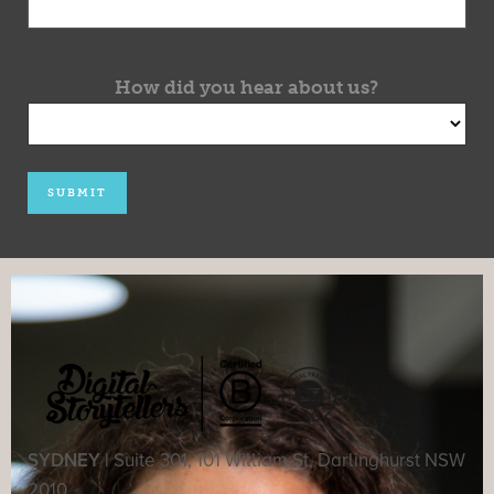
How did you hear about us?
SYDNEY |
Suite 301, 101 William St, Darlinghurst NSW
2010