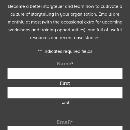
Become a better storyteller and learn how to cultivate a
culture of storytelling in your organisation. Emails are
monthly at most (with the occasional extra for upcoming
workshops and training opportunities), and full of useful
resources and recent case studies.
"
*
" indicates required fields
Name
*
First
Last
Email
*