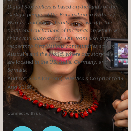
Digital Storytellers is based on the lands of the
Gadigal people of the Eora nation in Sydney /
Warrane and we gratefully acknowledge the
traditional custodians of the lands on which we
shape and share stories. Our team also pays
respects to First Nations communities across
Australia and the world, where our storytellers
are located in the US, India, Germany, and
Somalia.
Auditor:
SDJA
(current).
W.W.Vick & Co
(prior to 19
Aug 2019).
Connect with us