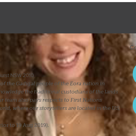
Co
ghurst NSW 2010
s of the Gadigal people of the Eora nation in
owledge the traditional custodians of the lands
r team also pays respects to First Nations
ld, where our storytellers are located in the US,
rior to 19 Aug 2019).