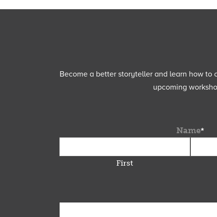
Become a better storyteller and learn how to cu
upcoming workshops
Name
*
First