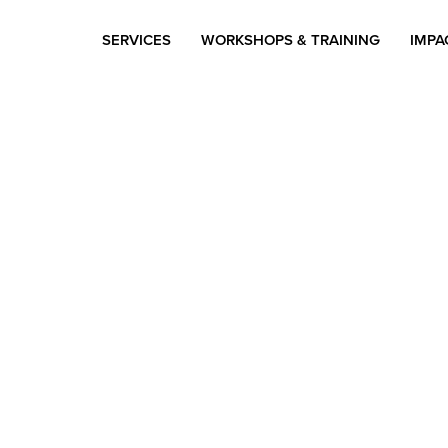
SERVICES
WORKSHOPS & TRAINING
IMPA