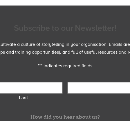
Subscribe to our Newsletter!
ltivate a culture of storytelling in your organisation. Emails ar
 and training opportunities), and full of useful resources and r
"
*
" indicates required fields
Last
How did you hear about us?