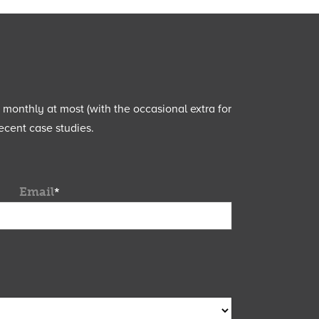
e monthly at most (with the occasional extra for
ecent case studies.
Email
*