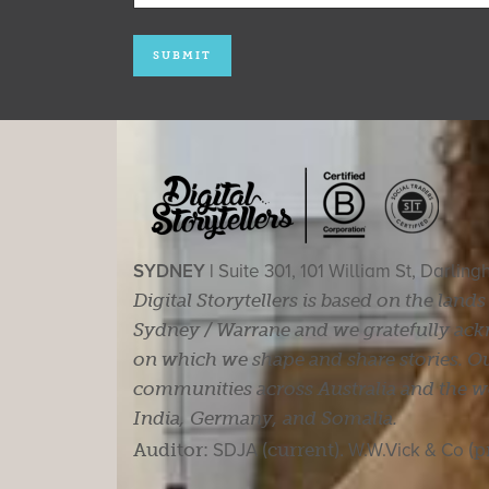
SYDNEY |
Suite 301, 101 William St, Darlin
Digital Storytellers is based on the land
Sydney / Warrane and we gratefully ackn
on which we shape and share stories. Ou
communities across Australia and the wor
India, Germany, and Somalia.
Auditor:
SDJA
(current).
W.W.Vick & Co
(p