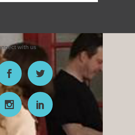
nnect with us