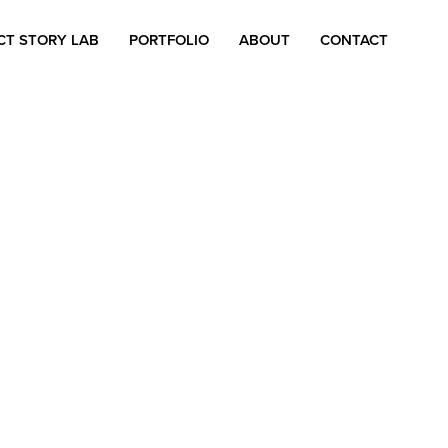
CT STORY LAB
PORTFOLIO
ABOUT
CONTACT