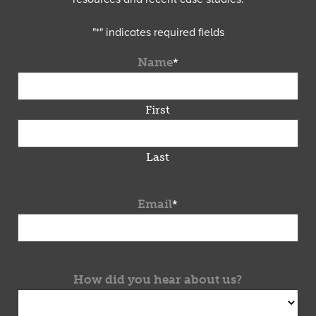
"
*
" indicates required fields
Name
*
First
Last
Email
*
How did you hear about us?