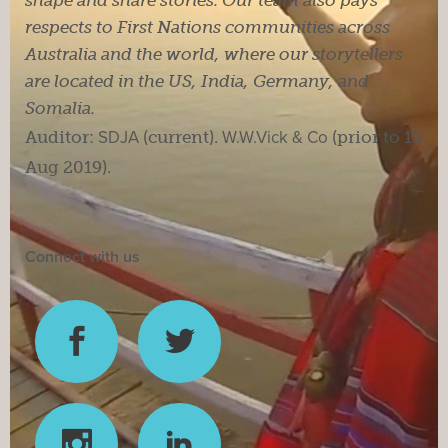
respects to First Nations communities across
Australia and the world, where our storytellers
are located in the US, India, Germany, and
Somalia.
Auditor:
SDJA
(current).
W.W.Vick & Co
(prior to 19
Aug 2019).
Connect with us