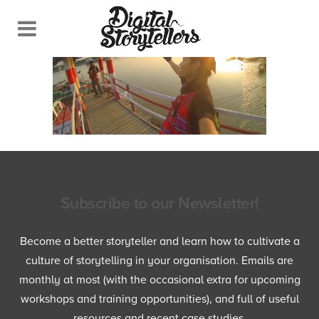
Subscribe to our Newsletter!
Become a better storyteller and learn how to cultivate a
culture of storytelling in your organisation. Emails are
monthly at most (with the occasional extra for upcoming
workshops and training opportunities), and full of useful
resources and recent case studies.