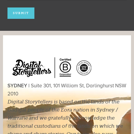
SYDNEY |
Suite 301, 101 William St, Darlinghurst NSW
2010
Digital Storytellers is based on the lands of the
Gadigal people of the Eora nation in Sydney /
Warrane and we gratefully acknowledge the
traditional custodians of the lands on which we
shape and share stories. Our team also pays