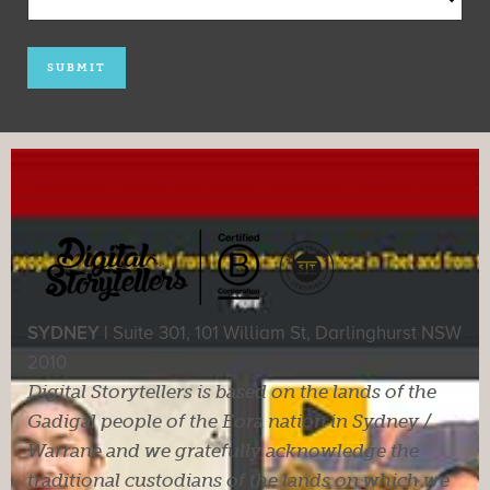
SYDNEY |
Suite 301, 101 William St, Darlinghurst NSW
2010
Digital Storytellers is based on the lands of the
Gadigal people of the Eora nation in Sydney /
Warrane and we gratefully acknowledge the
traditional custodians of the lands on which we