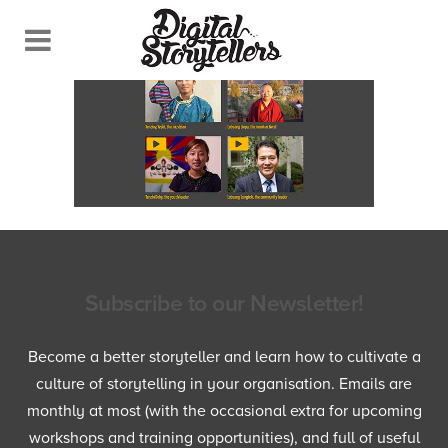
Subscribe to our Newsletter!
Become a better storyteller and learn how to cultivate a
culture of storytelling in your organisation. Emails are
monthly at most (with the occasional extra for upcoming
workshops and training opportunities), and full of useful