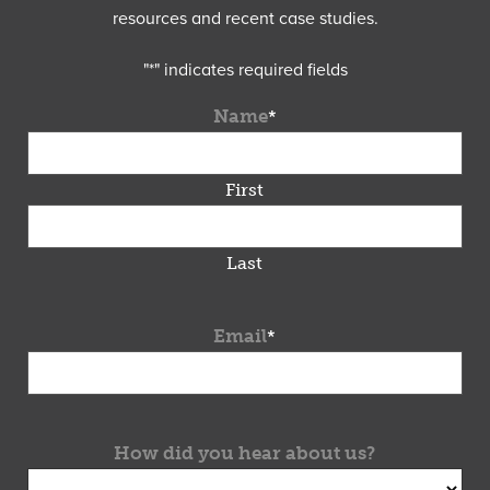
resources and recent case studies.
"
*
" indicates required fields
Name
*
First
Last
Email
*
How did you hear about us?