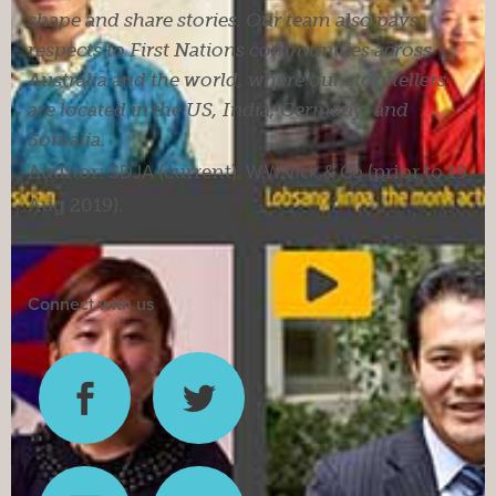
shape and share stories. Our team also pays
respects to First Nations communities across
Australia and the world, where our storytellers
are located in the US, India, Germany, and
Somalia.
Auditor:
SDJA
(current).
W.W.Vick & Co
(prior to 19
Aug 2019).
Connect with us