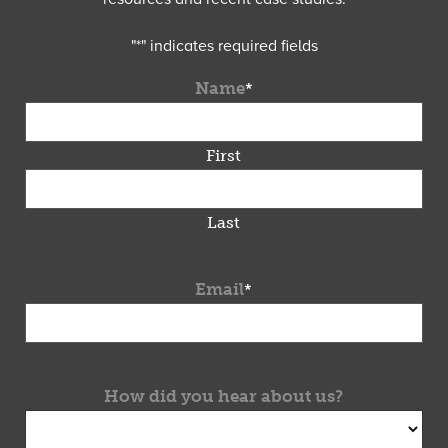
"
*
" indicates required fields
Name
*
First
Last
Email
*
How did you hear about us?