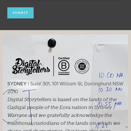
SYDNEY |
Suite 301, 101 William St, Darlinghurst NSW
2010
Digital Storytellers is based on the lands of the
Gadigal people of the Eora nation in Sydney /
Warrane and we gratefully acknowledge the
traditional custodians of the lands on which we
shape and share stories. Our team also pays