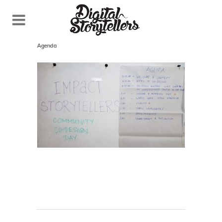
October 26, 2018
In
Agenda