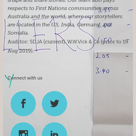
respects to First Nations communities across
Australia and the world, where our storytellers
are located in the US, India, Germany, and
Somalia.
Auditor:
SDJA
(current).
W.W.Vick & Co
(prior to 19
Aug 2019).
Connect with us