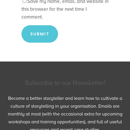
Save my name, email, and website in
this browser for the next time I
comment.
Subscribe to our Newsletter!
Become a better storyteller and learn how to cultivate a
culture of storytelling in your organisation. Emails are
monthly at most (with the occasional extra for upcoming
workshops and training opportunities), and full of useful
resources and recent case studies.