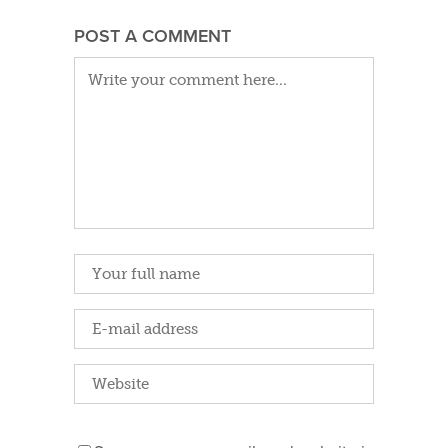
POST A COMMENT