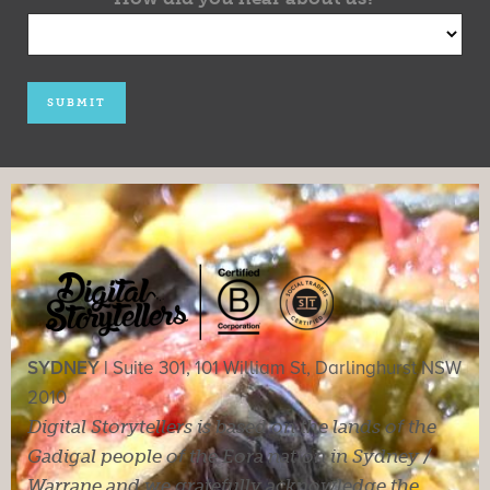
SYDNEY |
Suite 301, 101 William St, Darlinghurst NSW
2010
Digital Storytellers is based on the lands of the
Gadigal people of the Eora nation in Sydney /
Warrane and we gratefully acknowledge the