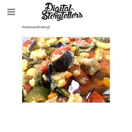
October 26, 2018
In
ParliamentOnKing1