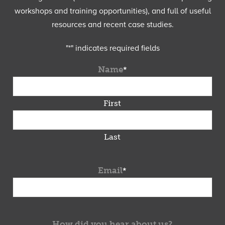
workshops and training opportunities), and full of useful
resources and recent case studies.
"
*
" indicates required fields
Name
*
First
Last
Email
*
How did you hear about us?