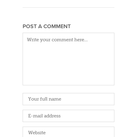
POST A COMMENT