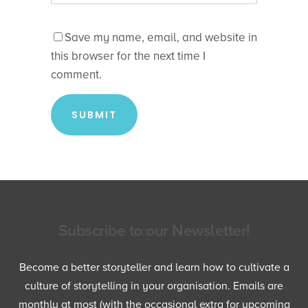
Save my name, email, and website in
this browser for the next time I
comment.
Subscribe to our Newsletter!
Become a better storyteller and learn how to cultivate a
culture of storytelling in your organisation. Emails are
monthly at most (with the occasional extra for upcoming