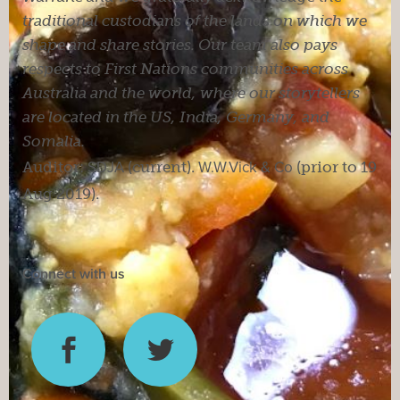
traditional custodians of the lands on which we
shape and share stories. Our team also pays
respects to First Nations communities across
Australia and the world, where our storytellers
are located in the US, India, Germany, and
Somalia.
Auditor:
SDJA
(current).
W.W.Vick & Co
(prior to 19
Aug 2019).
Connect with us