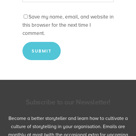
Save my name, email, and website in
this browser for the next time I
comment.
Subscribe to our Newsletter!
Become a better storyteller and learn how to cultivate a
culture of storytelling in your organisation. Emails are
monthly at most (with the occasional extra for upcoming