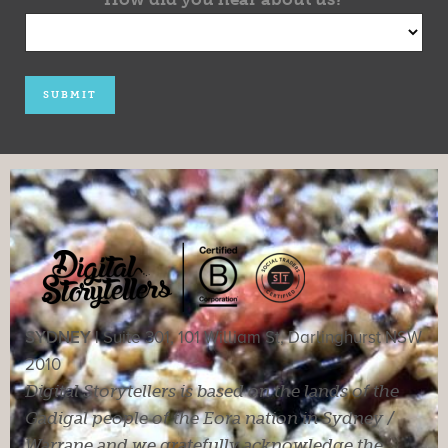
SYDNEY |
Suite 301, 101 William St, Darlinghurst NSW
2010
Digital Storytellers is based on the lands of the
Gadigal people of the Eora nation in Sydney /
Warrane and we gratefully acknowledge the