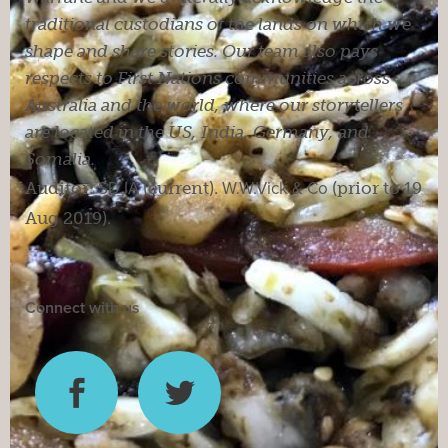
traditional custodians of the lands on which we
shape and share stories. Our team also pays
respects to First Nations communities across
Australia and the world, where our storytellers
are located in the US, India, Germany, and
Somalia.
Auditor:
SDJA
(current).
W.W.Vick & Co
(prior to 19
Aug 2019).
Connect with us