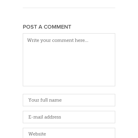
POST A COMMENT