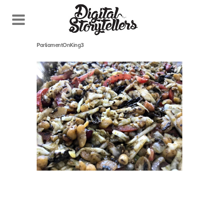
October 26, 2018
In
ParliamentOnKing3