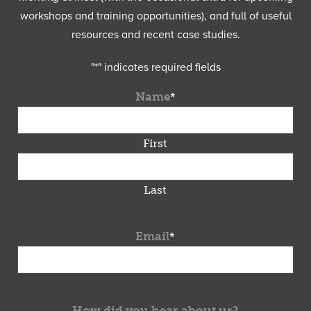
workshops and training opportunities), and full of useful
resources and recent case studies.
"
*
" indicates required fields
Name
*
First
Last
Email
*
How did you hear about us?