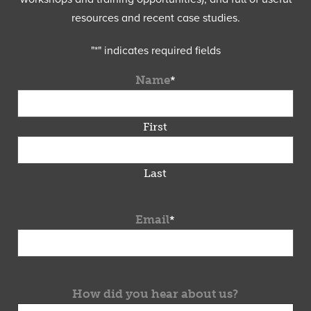
resources and recent case studies.
"
*
" indicates required fields
Name
*
First
Last
Email
*
How did you hear about us?