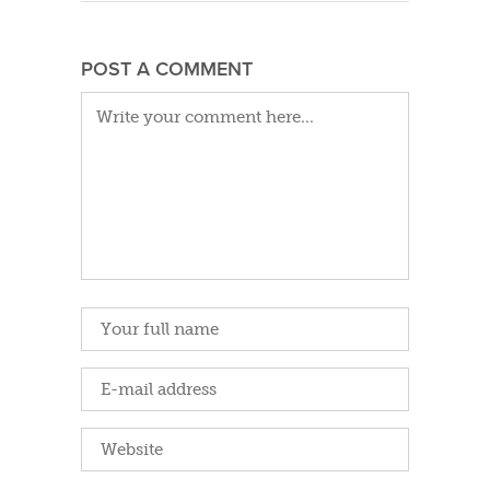
POST A COMMENT