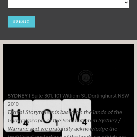
SYDNEY |
Suite 301, 101 William St, Darlinghurst NSW
2010
Digital Storytellers is based on the lands of the
Gadigal people of the Eora nation in Sydney /
Warrane and we gratefully acknowledge the
traditional custodians of the lands on which we