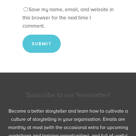
Save my name, email, and website in
this browser for the next time I
comment.
Subscribe to our Newsletter!
Become a better storyteller and learn how to cultivate a
culture of storytelling in your organisation. Emails are
monthly at most (with the occasional extra for upcoming
workshops and training opportunities), and full of useful