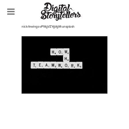
September 5, 2022
In
nick-fewings-vPWyVZYgVgM-unsplash