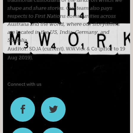
shape and share stories. Our team also pays
respects to First Nations communities across
Australia and the world, where our storytellers
are located in the US, India, Germany, and
Somalia.
Auditor:
SDJA
(current).
W.W.Vick & Co
(prior to 19
Aug 2019).
Connect with us