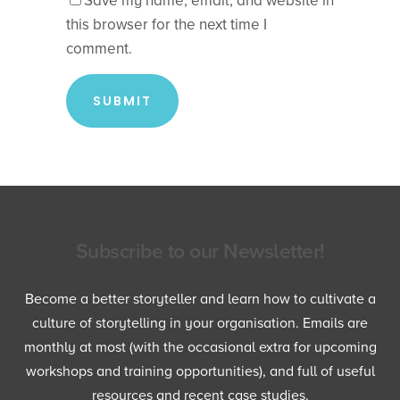
Save my name, email, and website in
this browser for the next time I
comment.
Subscribe to our Newsletter!
Become a better storyteller and learn how to cultivate a
culture of storytelling in your organisation. Emails are
monthly at most (with the occasional extra for upcoming
workshops and training opportunities), and full of useful
resources and recent case studies.