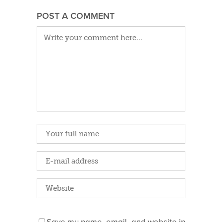
POST A COMMENT