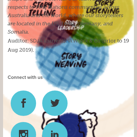
respects to First Nations communities across
Australia and the world, where our storytellers
are located in the US, India, Germany, and
Somalia.
Auditor:
SDJA
(current).
W.W.Vick & Co
(prior to 19
Aug 2019).
Connect with us