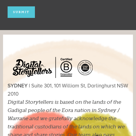
SYDNEY |
Suite 301, 101 William St, Darlinghurst NSW
2010
Digital Storytellers is based on the lands of the
Gadigal people of the Eora nation in Sydney /
Warrane and we gratefully acknowledge the
traditional custodians of the lands on which we
shape and share stories. Our team also pays