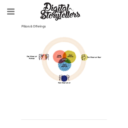
February 27, 2022
In
Pillars & Offerings