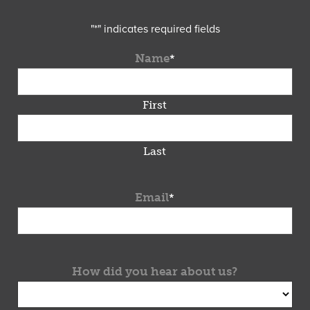
"
*
" indicates required fields
Name
*
First
Last
Email
*
How did you hear about us?