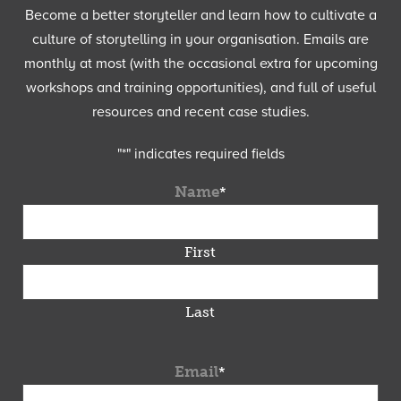
Become a better storyteller and learn how to cultivate a
culture of storytelling in your organisation. Emails are
monthly at most (with the occasional extra for upcoming
workshops and training opportunities), and full of useful
resources and recent case studies.
"
*
" indicates required fields
Name
*
First
Last
Email
*