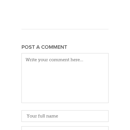
POST A COMMENT