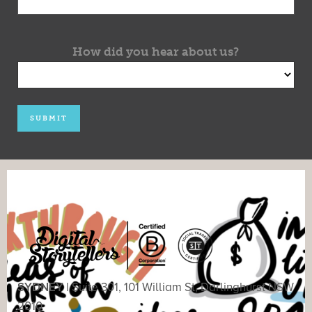
How did you hear about us?
SYDNEY |
Suite 301, 101 William St, Darlinghurst NSW
2010