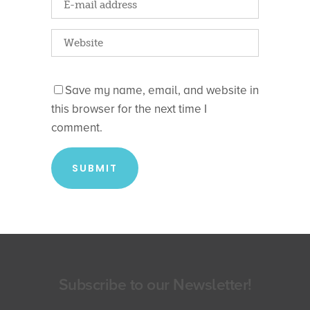
Save my name, email, and website in
this browser for the next time I
comment.
Subscribe to our Newsletter!