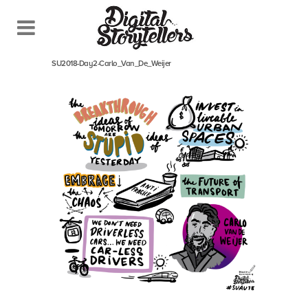
February 25, 2018
In
SU2018-Day2-Carlo_Van_De_Weijer