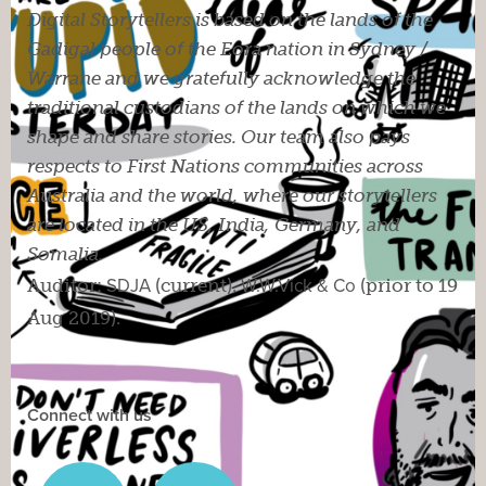
Digital Storytellers is based on the lands of the
Gadigal people of the Eora nation in Sydney /
Warrane and we gratefully acknowledge the
traditional custodians of the lands on which we
shape and share stories. Our team also pays
respects to First Nations communities across
Australia and the world, where our storytellers
are located in the US, India, Germany, and
Somalia.
Auditor:
SDJA
(current).
W.W.Vick & Co
(prior to 19
Aug 2019).
Connect with us