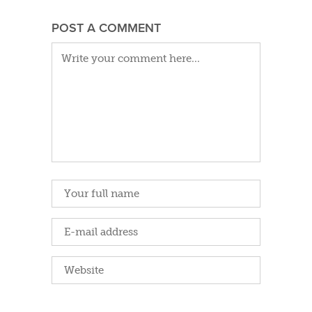
POST A COMMENT