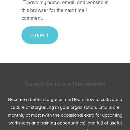
Save my name, email, and website in
this browser for the next time I
comment.
Subscribe to our Newsletter!
Become a better storyteller and learn how to cultivate a
culture of storytelling in your organisation. Emails are
monthly at most (with the occasional extra for upcoming
workshops and training opportunities), and full of useful