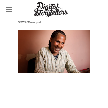
December 18, 2019
In
SEWF2019-cropped