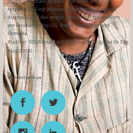
shape and share stories. Our team also pays
respects to First Nations communities across
Australia and the world, where our storytellers
are located in the US, India, Germany, and
Somalia.
Auditor:
SDJA
(current).
W.W.Vick & Co
(prior to 19
Aug 2019).
Connect with us