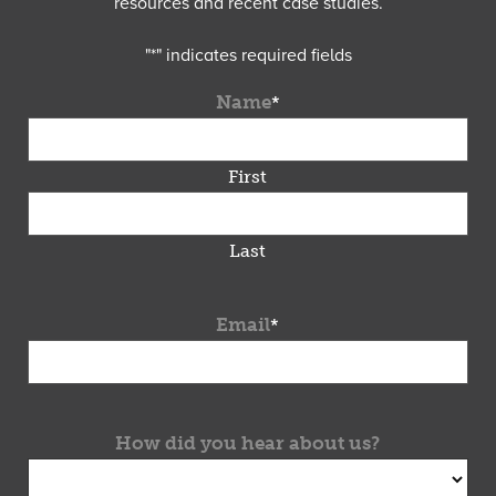
resources and recent case studies.
"
*
" indicates required fields
Name
*
First
Last
Email
*
How did you hear about us?