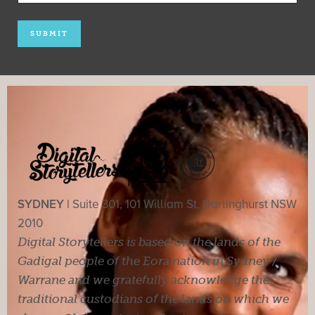
SYDNEY |
Suite 301, 101 William St, Darlinghurst NSW
2010
Digital Storytellers is based on the lands of the
Gadigal people of the Eora nation in Sydney /
Warrane and we gratefully acknowledge the
traditional custodians of the lands on which we