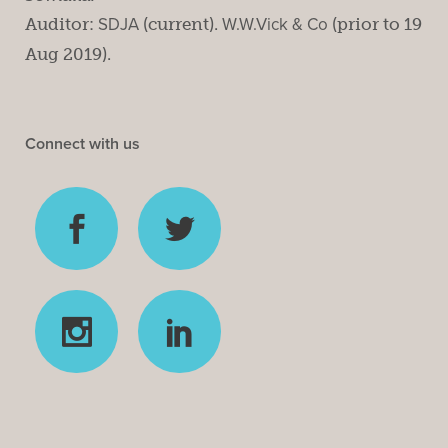
Auditor:
SDJA
(current).
W.W.Vick & Co
(prior to 19
Aug 2019).
Connect with us