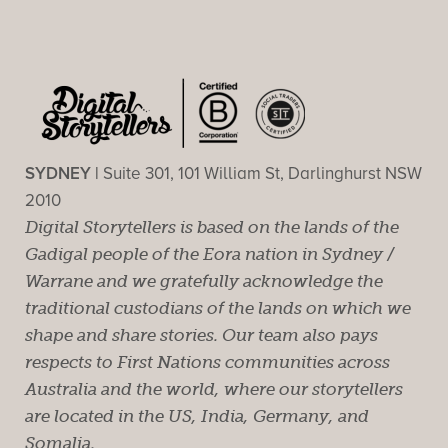
SYDNEY |
Suite 301, 101 William St, Darlinghurst NSW
2010
Digital Storytellers is based on the lands of the
Gadigal people of the Eora nation in Sydney /
Warrane and we gratefully acknowledge the
traditional custodians of the lands on which we
shape and share stories. Our team also pays
respects to First Nations communities across
Australia and the world, where our storytellers
are located in the US, India, Germany, and
Somalia.