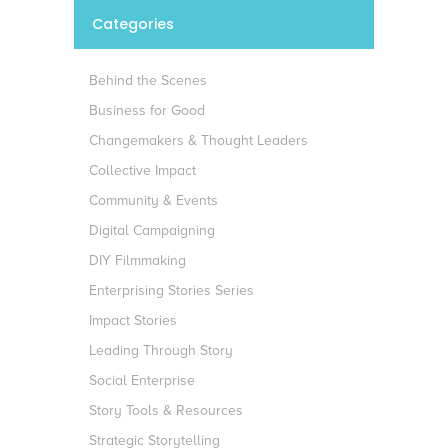
Categories
Behind the Scenes
Business for Good
Changemakers & Thought Leaders
Collective Impact
Community & Events
Digital Campaigning
DIY Filmmaking
Enterprising Stories Series
Impact Stories
Leading Through Story
Social Enterprise
Story Tools & Resources
Strategic Storytelling