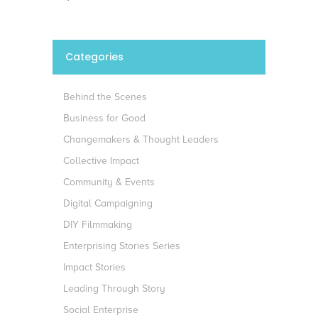
Categories
Behind the Scenes
Business for Good
Changemakers & Thought Leaders
Collective Impact
Community & Events
Digital Campaigning
DIY Filmmaking
Enterprising Stories Series
Impact Stories
Leading Through Story
Social Enterprise