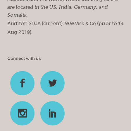
are located in the US, India, Germany, and
Somalia.
Auditor:
SDJA
(current).
W.W.Vick & Co
(prior to 19
Aug 2019).
Connect with us