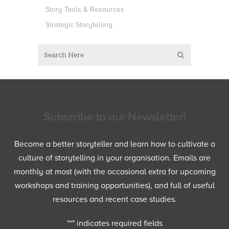
Story Tools & Resources
Strategic Storytelling
Subscribe to our Newsletter!
Become a better storyteller and learn how to cultivate a
culture of storytelling in your organisation. Emails are
monthly at most (with the occasional extra for upcoming
workshops and training opportunities), and full of useful
resources and recent case studies.
"
*
" indicates required fields