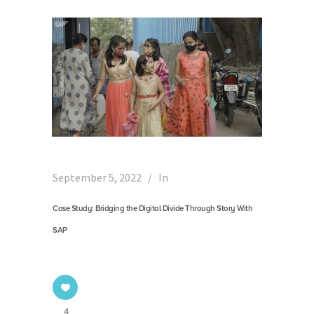
September 5, 2022
In
Case Study: Bridging the Digital Divide Through Story With
SAP
4