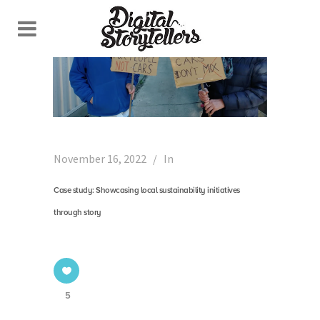
November 16, 2022
In
Case study: Showcasing local sustainability initiatives
through story
5