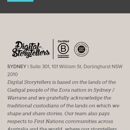
SYDNEY |
Suite 301, 101 William St, Darlinghurst NSW
2010
Digital Storytellers is based on the lands of the
Gadigal people of the Eora nation in Sydney /
Warrane and we gratefully acknowledge the
traditional custodians of the lands on which we
shape and share stories. Our team also pays
respects to First Nations communities across
Australia and the world, where our storytellers