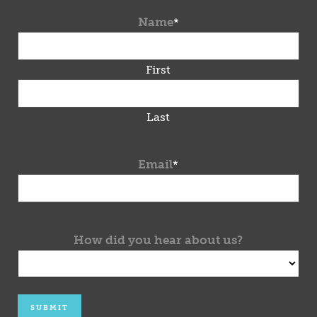
Name
*
First
Last
Email
*
How did you hear about us?